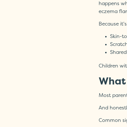
happens whe
eczema flar
Because it's
Skin-to
Scratc
Shared
Children wi
What 
Most parent
And honestly
Common sig