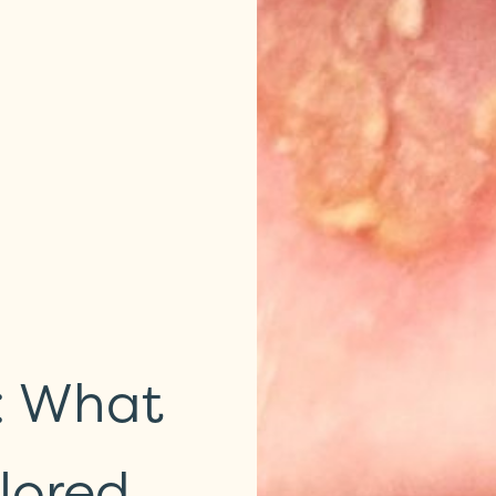
s: What
lored