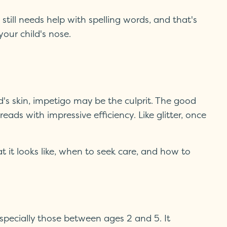
till needs help with spelling words, and that's
our child's nose.
ild's skin, impetigo may be the culprit. The good
ds with impressive efficiency. Like glitter, once
it looks like, when to seek care, and how to
especially those between ages 2 and 5. It