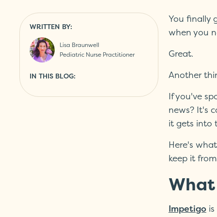
You finally
WRITTEN BY:
when you no
Lisa Braunwell
Great.
Pediatric Nurse Practitioner
Another thi
IN THIS BLOG:
If you've sp
news? It's c
it gets int
Here's what
keep it fro
What 
is
Impetigo