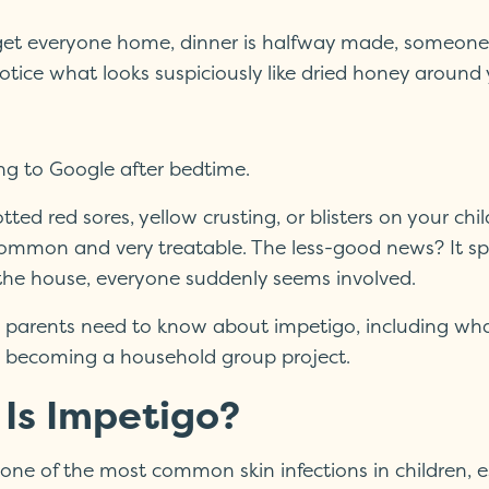
 get everyone home, dinner is halfway made, someone s
tice what looks suspiciously like dried honey around y
ng to Google after bedtime.
otted red sores, yellow crusting, or blisters on your ch
ommon and very treatable. The less-good news? It sprea
o the house, everyone suddenly seems involved.
 parents need to know about impetigo, including what 
m becoming a household group project.
Is Impetigo?
 one of the most common skin infections in children, 