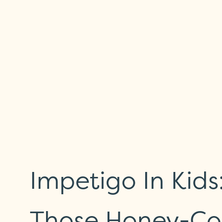
Impetigo In Kid
Those Honey-Co