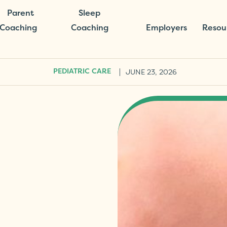
Parent
Sleep
Coaching
Coaching
Employers
Resou
|
JUNE 23, 2026
PEDIATRIC CARE