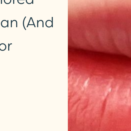
ean (and
or