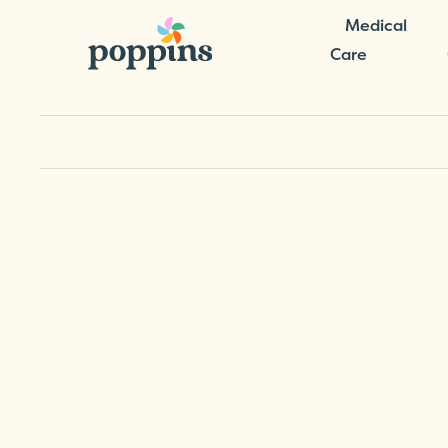
Medical
Care