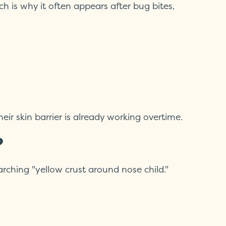
h is why it often appears after bug bites,
ir skin barrier is already working overtime.
?
rching "yellow crust around nose child."