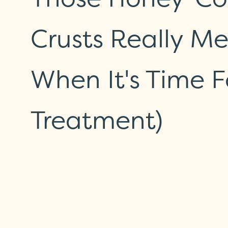
Crusts Really M
When It's Time F
Treatment)