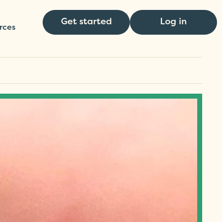
Get started
Log in
rces