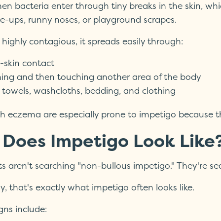
n bacteria enter through tiny breaks in the skin, whic
e-ups, runny noses, or playground scrapes.
 highly contagious, it spreads easily through:
-skin contact
hing and then touching another area of the body
 towels, washcloths, bedding, and clothing
th eczema are especially prone to impetigo because the
Does Impetigo Look Like
s aren't searching "non-bullous impetigo." They're sea
, that's exactly what impetigo often looks like.
ns include: