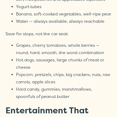
Yogurt tubes
Banana, soft-cooked vegetables, well-ripe pear
Water — always available, always reachable
Save for stops, not the car seat:
Grapes, cherry tomatoes, whole berries —
round, hard, smooth, the worst combination
Hot dogs, sausages, large chunks of meat or
cheese
Popcorn, pretzels, chips, big crackers, nuts, raw
carrots, apple slices
Hard candy, gummies, marshmallows,
spoonfuls of peanut butter
Entertainment That