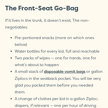
The Front-Seat Go-Bag
If it lives in the trunk, it doesn’t exist. The non-
negotiables:
Pre-portioned snacks (more on which ones
below)
Water bottles for every kid, full and reachable
Two packs of wipes — one for hands, one for
what’s about to happen
A small stack of
or gallon
disposable vomit bags
Ziplocs in the seatback pocket. You will be very
glad you packed them before you needed
them.
A change of clothes per kid in a gallon Ziploc;
diapers, if relevant — one per hour of driving