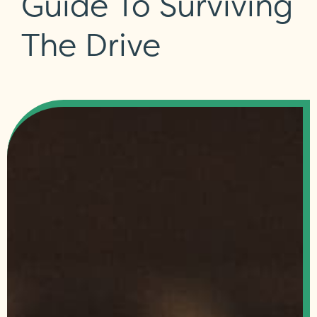
Guide To Surviving
The Drive