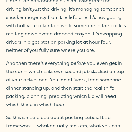
Here's the part nobody puts on Instagram: the
driving isn't
just
the driving. It's managing someone's
snack emergency from the left lane. It's navigating
with half your attention while someone in the back is
melting down over a dropped crayon. It's swapping
drivers in a gas station parking lot at hour four,
neither of you fully sure where you are.
And then there's everything
before
you even get in
the car — which is its own second job stacked on top
of your actual one. You log off work, feed someone
dinner standing up, and then start the real shift:
packing, planning, predicting which kid will need
which thing in which hour.
So this isn’t a piece about packing cubes. It’s a
framework — what actually matters, what you can