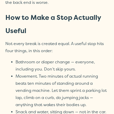
the back end is worse.
How to Make a Stop Actually
Useful
Not every break is created equal. A useful stop hits
four things, in this order:
Bathroom or diaper change — everyone,
including you. Don’t skip yours.
Movement. Two minutes of actual running
beats ten minutes of standing around a
vending machine. Let them sprint a parking lot
lap, climb on a curb, do jumping jacks —
anything that wakes their bodies up.
Snack and water, sitting down — not in the car.