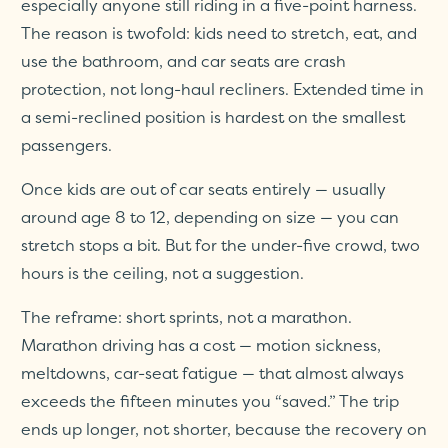
especially anyone still riding in a five-point harness.
The reason is twofold: kids need to stretch, eat, and
use the bathroom, and car seats are crash
protection, not long-haul recliners. Extended time in
a semi-reclined position is hardest on the smallest
passengers.
Once kids are out of car seats entirely — usually
around age 8 to 12, depending on size — you can
stretch stops a bit. But for the under-five crowd, two
hours is the ceiling, not a suggestion.
The reframe: short sprints, not a marathon.
Marathon driving has a cost — motion sickness,
meltdowns, car-seat fatigue — that almost always
exceeds the fifteen minutes you “saved.” The trip
ends up longer, not shorter, because the recovery on