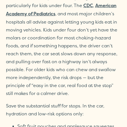
particularly for kids under four. The
,
CDC
American
, and most major children’s
Academy of Pediatrics
hospitals all advise against letting young kids eat in
moving vehicles. Kids under four don’t yet have the
molars or coordination for most choking-hazard
foods, and if something happens, the driver can’t
reach them, the car seat slows down any response,
and pulling over fast on a highway isn’t always
possible. For older kids who can chew and swallow
more independently, the risk drops — but the
principle of “easy in the car, real food at the stop”
still makes for a calmer drive.
Save the substantial stuff for stops. In the car,
hydration and low-risk options only:
Soft fruit pouches and applesauce squeezes