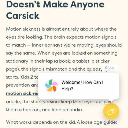
Doesn’t Make Anyone
Carsick
Motion sickness is almost entirely about where the
eyes are looking. The brain expects motion signals
to match — inner ear says we’re moving, eyes should
say the same. When eyes are locked on something
stationary in their lap (a book, a tablet, a sticker
page), the signals mismatch and the queasy spiral
starts. Kids 2 to 12 are the most prone — for the full
prevention and rescue playbook, our
guide to
breaks it down. For this
motion sickness in kids
article, the short version: keep their eyes up, give
them a horizon, and lean on audio.
What works depends on the kid. A loose age guide: