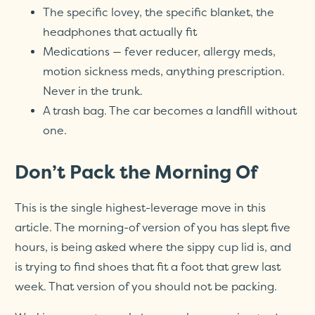
The specific lovey, the specific blanket, the
headphones that actually fit
Medications — fever reducer, allergy meds,
motion sickness meds, anything prescription.
Never in the trunk.
A trash bag. The car becomes a landfill without
one.
Don’t Pack the Morning Of
This is the single highest-leverage move in this
article. The morning-of version of you has slept five
hours, is being asked where the sippy cup lid is, and
is trying to find shoes that fit a foot that grew last
week. That version of you should not be packing.