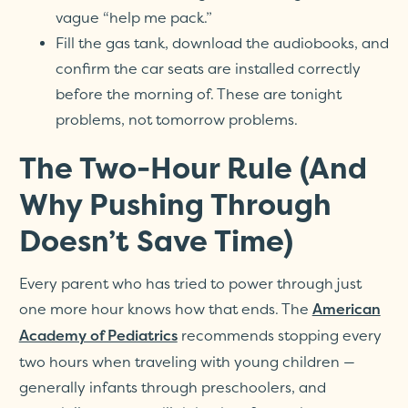
vague “help me pack.”
Fill the gas tank, download the audiobooks, and
confirm the car seats are installed correctly
before the morning of. These are tonight
problems, not tomorrow problems.
The Two-Hour Rule (And
Why Pushing Through
Doesn’t Save Time)
Every parent who has tried to power through just
one more hour knows how that ends. The
American
recommends stopping every
Academy of Pediatrics
two hours when traveling with young children —
generally infants through preschoolers, and