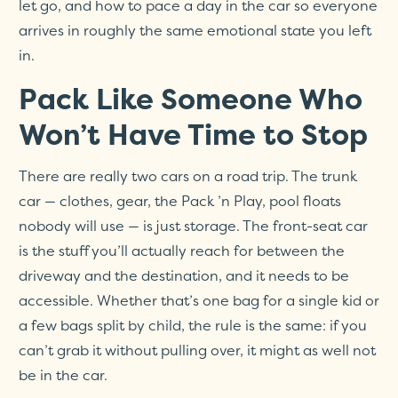
let go, and how to pace a day in the car so everyone
arrives in roughly the same emotional state you left
in.
Pack Like Someone Who
Won’t Have Time to Stop
There are really two cars on a road trip. The trunk
car — clothes, gear, the Pack ’n Play, pool floats
nobody will use — is just storage. The front-seat car
is the stuff you’ll actually reach for between the
driveway and the destination, and it needs to be
accessible. Whether that’s one bag for a single kid or
a few bags split by child, the rule is the same: if you
can’t grab it without pulling over, it might as well not
be in the car.