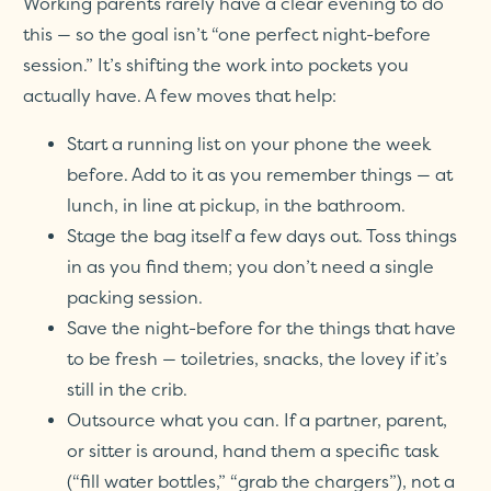
Working parents rarely have a clear evening to do
this — so the goal isn’t “one perfect night-before
session.” It’s shifting the work into pockets you
actually have. A few moves that help:
Start a running list on your phone the week
before. Add to it as you remember things — at
lunch, in line at pickup, in the bathroom.
Stage the bag itself a few days out. Toss things
in as you find them; you don’t need a single
packing session.
Save the night-before for the things that have
to be fresh — toiletries, snacks, the lovey if it’s
still in the crib.
Outsource what you can. If a partner, parent,
or sitter is around, hand them a specific task
(“fill water bottles,” “grab the chargers”), not a