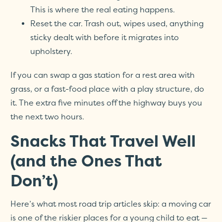
This is where the real eating happens.
Reset the car. Trash out, wipes used, anything
sticky dealt with before it migrates into
upholstery.
If you can swap a gas station for a rest area with
grass, or a fast-food place with a play structure, do
it. The extra five minutes off the highway buys you
the next two hours.
Snacks That Travel Well
(and the Ones That
Don’t)
Here’s what most road trip articles skip: a moving car
is one of the riskier places for a young child to eat —