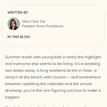
WRITTEN BY:
Mary Clare Zak
Pediatric Nurse Practitioner
IN THIS BLOG:
Summer travel with young kids is rarely the highlight
reel everyone else seems to be living. It’s a wedding
two states away, a long weekend at the in-laws’, a
stretch at the beach with cousins — and somewhere
between updating the calendar and the actual
driveway, you’re the one figuring out how to make it
happen.