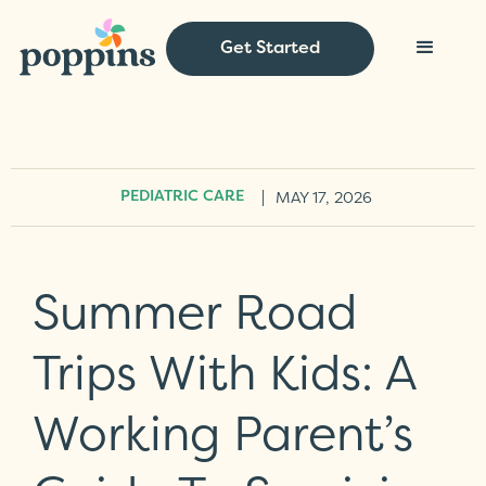
Get Started
|
MAY 17, 2026
PEDIATRIC CARE
Summer Road
Trips With Kids: A
Working Parent’s