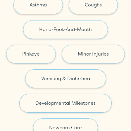
Asthma
Coughs
Hand-Foot-And-Mouth
Pinkeye
Minor Injuries
Vomiting & Diahrrhea
Developmental Milestones
Newborn Care