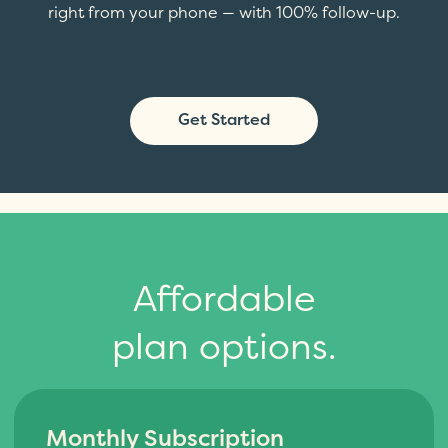
right from your phone — with 100% follow-up.
Get Started
Affordable
plan options.
Monthly Subscription