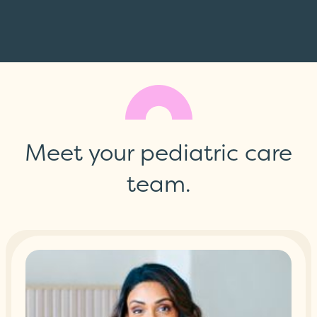
Meet your pediatric care
team.