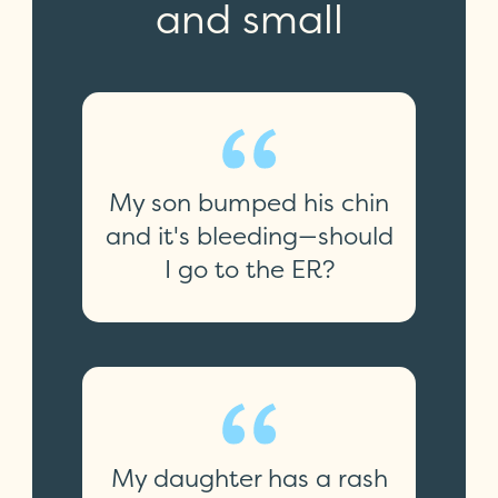
and small
My son bumped his chin
and it's bleeding—should
I go to the ER?
My daughter has a rash