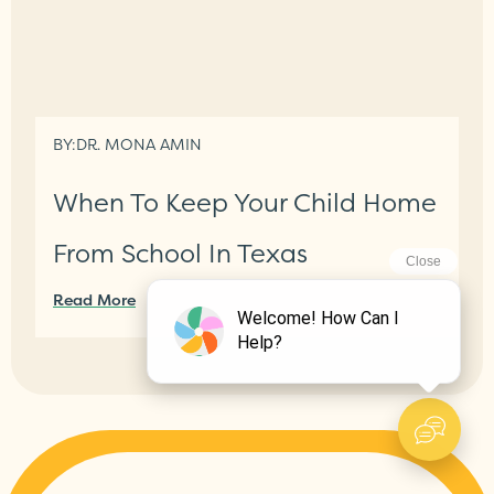
BY:
DR. MONA AMIN
When To Keep Your Child Home
From School In Texas
Read More