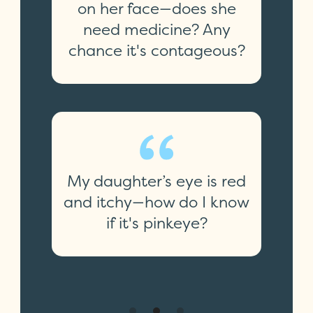
on her face—does she
need medicine? Any
chance it's contageous?
My daughter’s eye is red
and itchy—how do I know
if it's pinkeye?