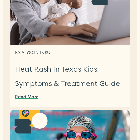
BY:
ALYSON INSULL
Heat Rash In Texas Kids:
Symptoms & Treatment Guide
Read More