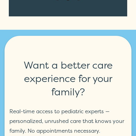
Want a better care
experience for your
family?
Real-time access to pediatric experts —
personalized, unrushed care that knows your
family. No appointments necessary.