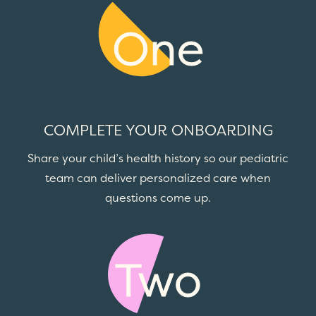
One
COMPLETE YOUR ONBOARDING
Share your child’s health history so our pediatric
team can deliver personalized care when
questions come up.
Two