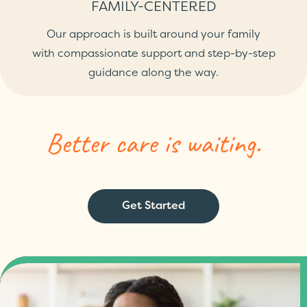
FAMILY-CENTERED
Our approach is built around your family
with compassionate support and step-by-step
guidance along the way.
Get Started