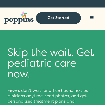
Get Started
Skip the wait. Get
pediatric care
now.
Fevers don’t wait for office hours. Text our
clinicians anytime, send photos, and get
personalized treatment plans and