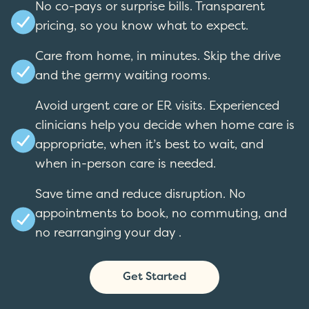
No co-pays or surprise bills. Transparent
pricing, so you know what to expect.
Care from home, in minutes. Skip the drive
and the germy waiting rooms.
Avoid urgent care or ER visits. Experienced
clinicians help you decide when home care is
appropriate, when it’s best to wait, and
when in-person care is needed.
Save time and reduce disruption. No
appointments to book, no commuting, and
no rearranging your day .
Get Started