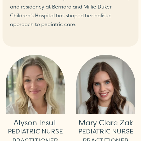
and residency at Bernard and Millie Duker
Children's Hospital has shaped her holistic
approach to pediatric care.
Alyson Insull
Mary Clare Zak
PEDIATRIC NURSE
PEDIATRIC NURSE
PRACTITIONER
PRACTITIONER