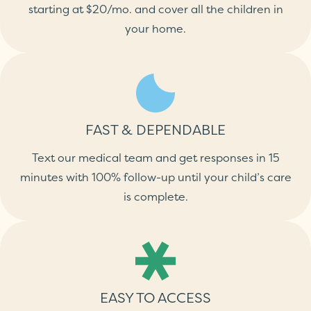
starting at $20/mo. and cover all the children in
your home.
FAST & DEPENDABLE
Text our medical team and get responses in 15
minutes with 100% follow-up until your child’s care
is complete.
EASY TO ACCESS