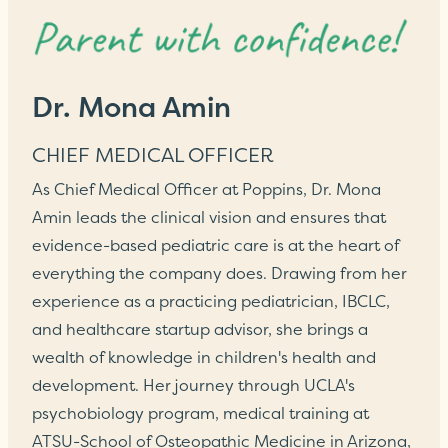
Dr. Mona Amin
CHIEF MEDICAL OFFICER
As Chief Medical Officer at Poppins, Dr. Mona
Amin leads the clinical vision and ensures that
evidence-based pediatric care is at the heart of
everything the company does. Drawing from her
experience as a practicing pediatrician, IBCLC,
and healthcare startup advisor, she brings a
wealth of knowledge in children's health and
development. Her journey through UCLA's
psychobiology program, medical training at
ATSU-School of Osteopathic Medicine in Arizona,