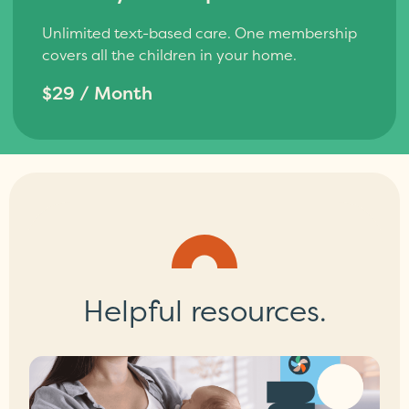
Unlimited text-based care. One membership
covers all the children in your home.
$29 / Month
Helpful resources.