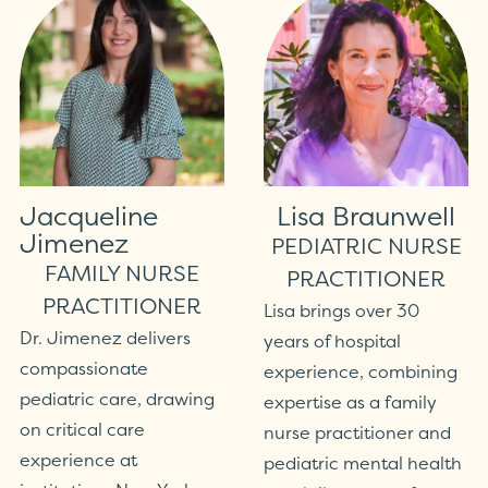
Jacqueline
Lisa Braunwell
Jimenez
PEDIATRIC NURSE
FAMILY NURSE
PRACTITIONER
PRACTITIONER
Lisa brings over 30
Dr. Jimenez delivers
years of hospital
compassionate
experience, combining
pediatric care, drawing
expertise as a family
on critical care
nurse practitioner and
experience at
pediatric mental health