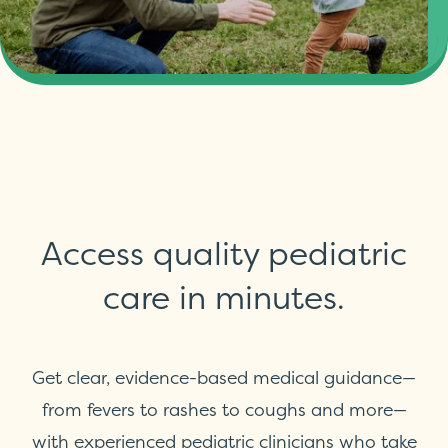
Access quality pediatric
care in minutes.
Get clear, evidence-based medical guidance—
from fevers to rashes to coughs and more—
with experienced pediatric clinicians who take