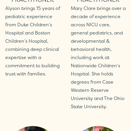
Alyson brings 15 years of
Mary Clare brings over a
pediatric experience
decade of experience
from Duke Children’s
across NICU care,
Hospital and Boston
general pediatrics, and
Children’s Hospital,
developmental &
combining deep clinical
behavioral health,
expertise with a
including work at
commitment to building
Nationwide Children’s
trust with families.
Hospital. She holds
degrees from Case
Western Reserve
University and The Ohio
State University.