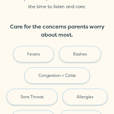
the time to listen and care.
Care for the concerns parents worry
about most.
Fevers
Rashes
Congestion + Colds
Sore Throat
Allergies