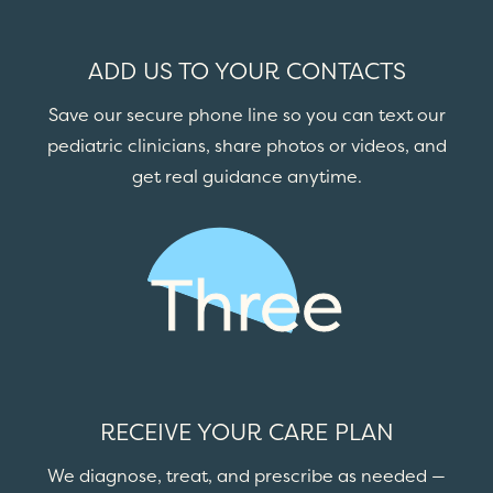
ADD US TO YOUR CONTACTS
Save our secure phone line so you can text our
pediatric clinicians, share photos or videos, and
get real guidance anytime.
Three
RECEIVE YOUR CARE PLAN
We diagnose, treat, and prescribe as needed —