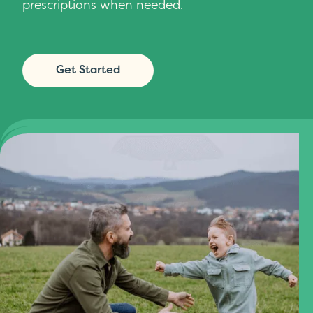
prescriptions when needed.
Get Started