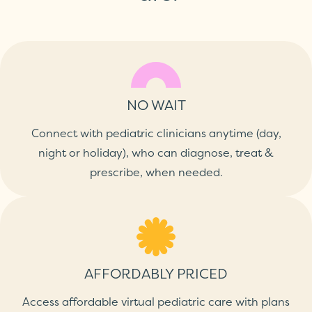
NO WAIT
Connect with pediatric clinicians anytime (day,
night or holiday), who can diagnose, treat &
prescribe, when needed.
AFFORDABLY PRICED
Access affordable virtual pediatric care with plans