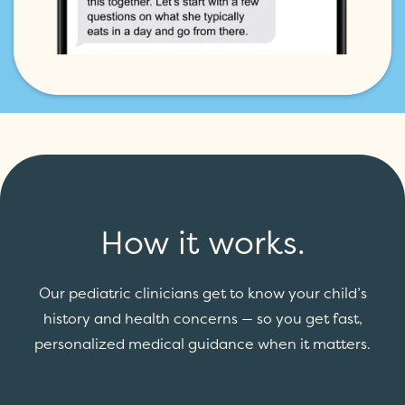
How it works.
Our pediatric clinicians get to know your child’s
history and health concerns — so you get fast,
personalized medical guidance when it matters.