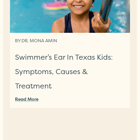
BY:
DR. MONA AMIN
Swimmer’s Ear In Texas Kids:
Symptoms, Causes &
Treatment
Read More