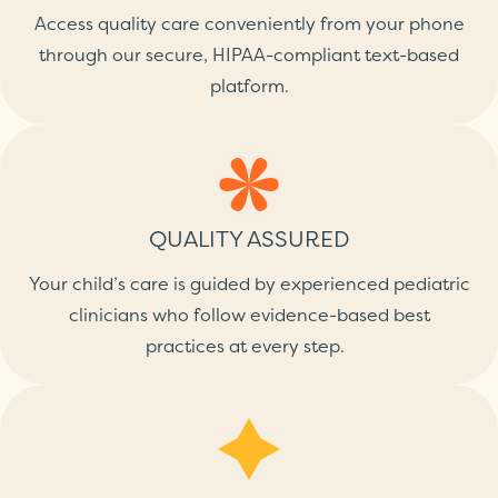
Access quality care conveniently from your phone
through our secure, HIPAA-compliant text-based
platform.
QUALITY ASSURED
Your child’s care is guided by experienced pediatric
clinicians who follow evidence-based best
practices at every step.