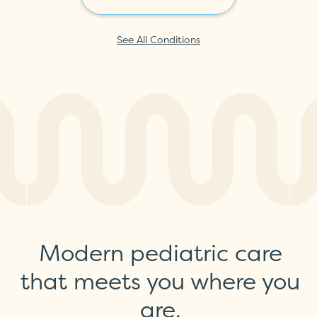
See All Conditions
Modern pediatric care
that meets you where you
are.