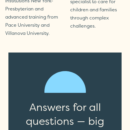
institutions New York-
specialist to care for
Presbyterian and
children and families
advanced training from
through complex
Pace University and
challenges.
Villanova University.
Answers for all
questions — big