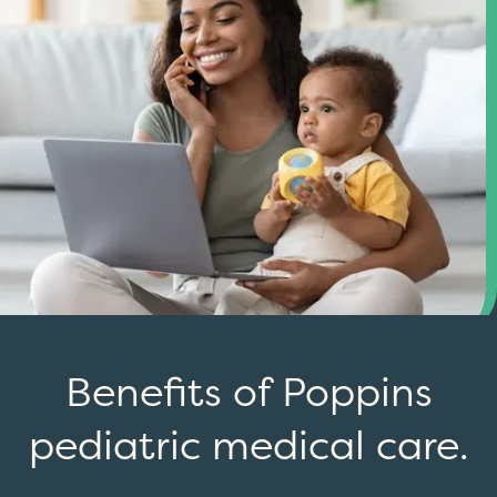
Benefits of Poppins
pediatric medical care.