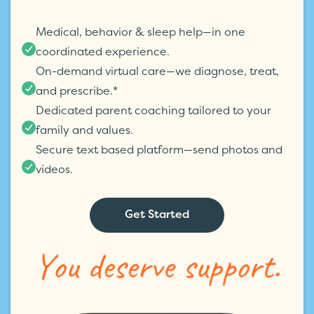
Medical, behavior & sleep help—in one
coordinated experience.
On-demand virtual care—we diagnose, treat,
and prescribe.*
Dedicated parent coaching tailored to your
family and values.
Secure text based platform—send photos and
videos.
Get Started