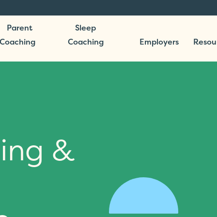
Parent
Sleep
Coaching
Coaching
Employers
Resou
ing &