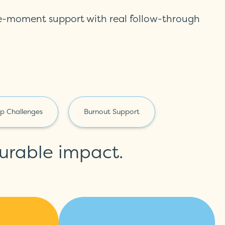
he-moment support with real follow-through
ep Challenges
Burnout Support
urable
impact.