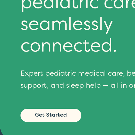
pediatric car
seamlessly
connected.
Expert pediatric medical care, b
support, and sleep help — all in o
Get Started