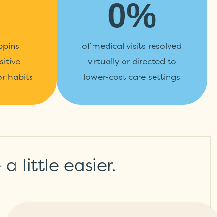
0%
ppins
of medical visits resolved
sitive
virtually or directed to
r habits
lower-cost care settings
 little easier.