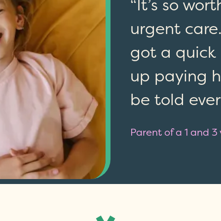
“It’s so wor
urgent care.
got a quick
up paying hu
be told eve
Parent of a 1 and 3