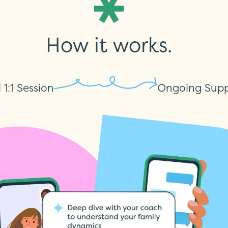
How it works.
l 1:1 Session
Ongoing Supp