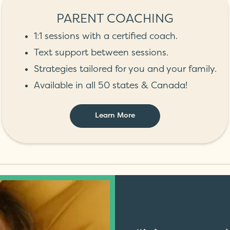
PARENT COACHING
1:1 sessions with a certified coach.
Text support between sessions.
Strategies tailored for you and your family.
Available in all 50 states & Canada!
Learn More