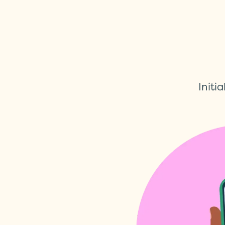
Initia