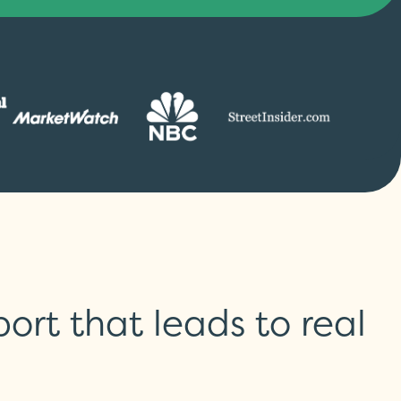
rt that leads to real