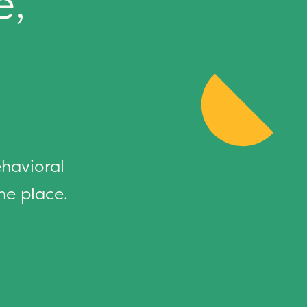
e,
ehavioral
ne place.