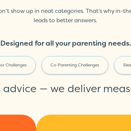
on’t show up in neat categories. That’s why in-t
leads to better answers.
Designed for all your parenting needs.
or Challenges
Co-Parenting Challenges
Sle
t advice — we deliver meas