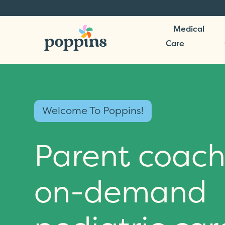
Medical
Care
Welcome To Poppins!
Parent coach
on-demand