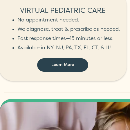
VIRTUAL PEDIATRIC CARE
No appointment needed.
We diagnose, treat & prescribe as needed.
Fast response times—15 minutes or less.
Available in NY, NJ, PA, TX, FL, CT, & IL!
Learn More