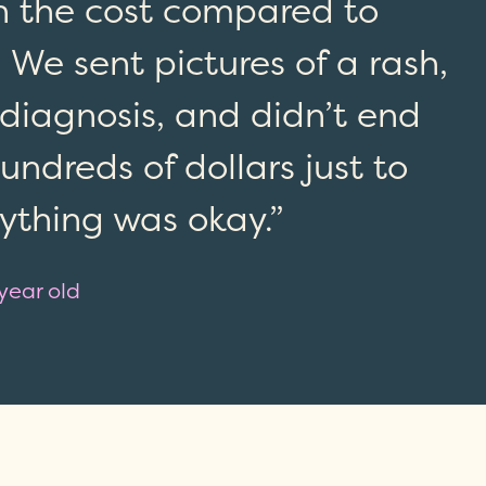
th the cost compared to
 We sent pictures of a rash,
 diagnosis, and didn’t end
ndreds of dollars just to
rything was okay.”
 year old