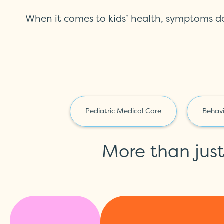
When it comes to kids’ health, symptoms d
Pediatric Medical Care
Behavi
More than jus