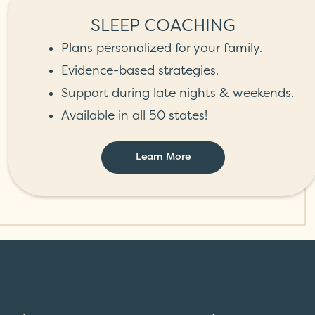
SLEEP COACHING
Plans personalized for your family.
Evidence-based strategies.
Support during late nights & weekends.
Available in all 50 states!
Learn More