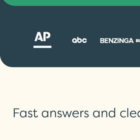
Fast answers and cle