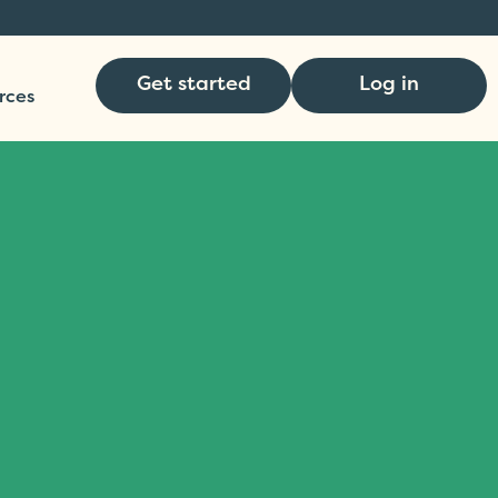
Get started
Log in
rces