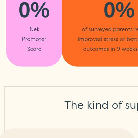
0%
0%
Net
of surveyed parents r
Promoter
improved stress or bett
Score
outcomes in 9 weeks 
The kind of su