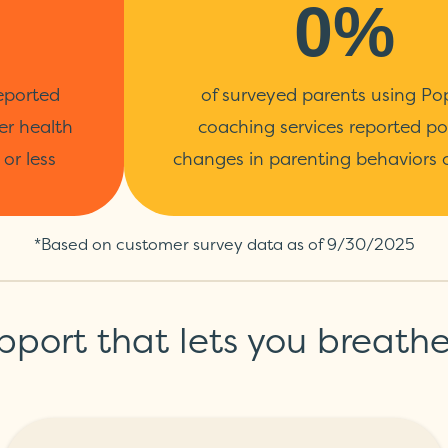
0%
eported
of surveyed parents using Po
er health
coaching services reported po
or less
changes in parenting behaviors o
*Based on customer survey data as of 9/30/2025
pport that lets you breathe a