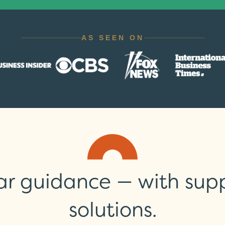
ar guidance — with suppo
solutions.