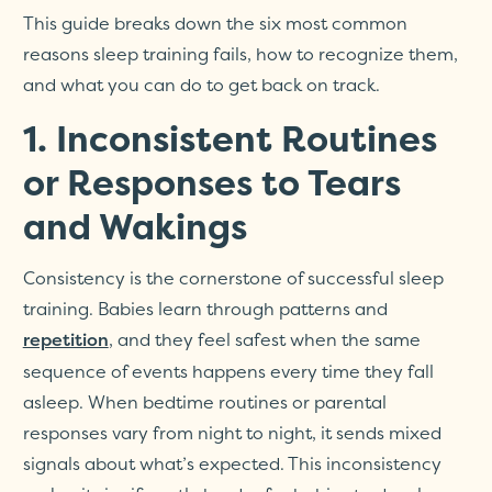
This guide breaks down the six most common
reasons sleep training fails, how to recognize them,
and what you can do to get back on track.
1. Inconsistent Routines
or Responses to Tears
and Wakings
Consistency is the cornerstone of successful sleep
training. Babies learn through patterns and
, and they feel safest when the same
repetition
sequence of events happens every time they fall
asleep. When bedtime routines or parental
responses vary from night to night, it sends mixed
signals about what’s expected. This inconsistency