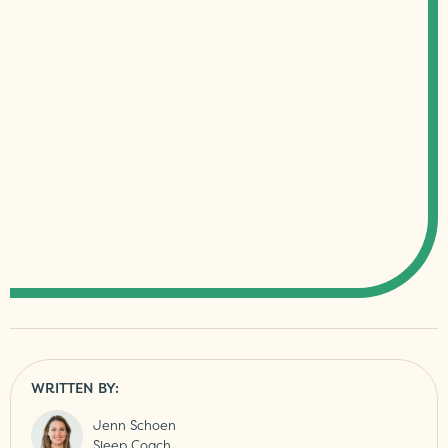
WRITTEN BY:
Jenn Schoen
Sleep Coach