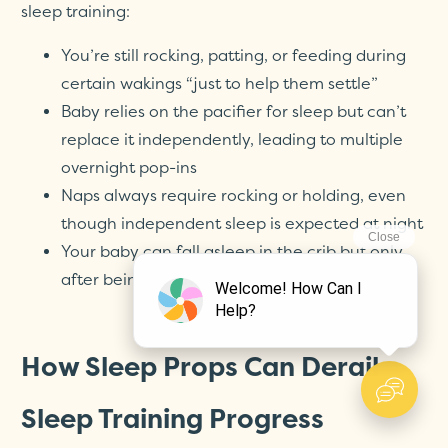
sleep training:
You’re still rocking, patting, or feeding during
certain wakings “just to help them settle”
Baby relies on the pacifier for sleep but can’t
replace it independently, leading to multiple
overnight pop-ins
Naps always require rocking or holding, even
though independent sleep is expected at night
Your baby can fall asleep in the crib but only
after being soothed in your arms until drowsy
How Sleep Props Can Derail
Sleep Training Progress