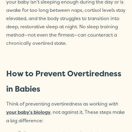
your baby isn’t sleeping enough during the day or is
awake for too long between naps, cortisol levels stay
elevated, and the body struggles to transition into
deep, restorative sleep at night. No sleep training
method—not even the firmest—can counteract a
chronically overtired state.
How to Prevent Overtiredness
in Babies
Think of preventing overtiredness as working
with
, not against it. These steps make
your baby’s biology
a big difference: