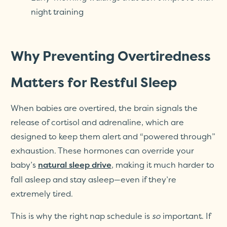
night training
Why Preventing Overtiredness
Matters for Restful Sleep
When babies are overtired, the brain signals the
release of cortisol and adrenaline, which are
designed to keep them alert and “powered through”
exhaustion. These hormones can override your
baby’s
, making it much harder to
natural sleep drive
fall asleep and stay asleep—even if they’re
extremely tired.
This is why the right nap schedule is
so
important. If