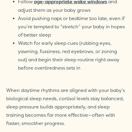
Follow
and
age-appropriate wake windows
adjust them as your baby grows
Avoid pushing naps or bedtime too late, even if
you’re tempted to “stretch” your baby in hopes
of better sleep
Watch for early sleep cues (rubbing eyes,
yawning, fussiness, red eyebrows, or zoning
out) and begin their sleep routine right away
before overtiredness sets in
When daytime rhythms are aligned with your baby’s
biological sleep needs, cortisol levels stay balanced,
sleep pressure builds appropriately, and sleep
training becomes far more effective—often with
faster, smoother progress.