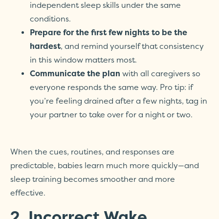
independent sleep skills under the same
conditions.
Prepare for the first few nights to be the
hardest
, and remind yourself that consistency
in this window matters most.
Communicate the plan
with all caregivers so
everyone responds the same way. Pro tip: if
you’re feeling drained after a few nights, tag in
your partner to take over for a night or two.
When the cues, routines, and responses are
predictable, babies learn much more quickly—and
sleep training becomes smoother and more
effective.
2. Incorrect Wake