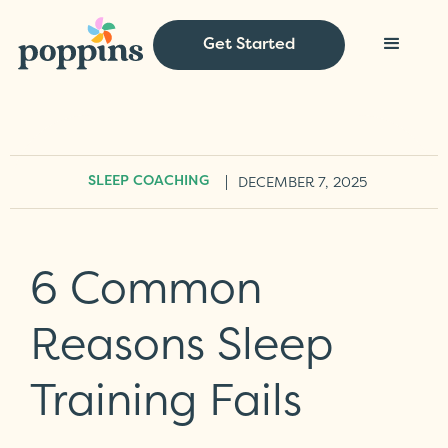
Get Started
|
DECEMBER 7, 2025
SLEEP COACHING
6 Common
Reasons Sleep
Training Fails