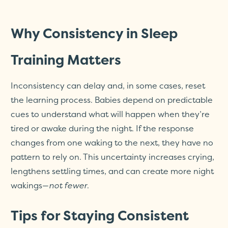
Why Consistency in Sleep
Training Matters
Inconsistency can delay and, in some cases, reset
the learning process. Babies depend on predictable
cues to understand what will happen when they’re
tired or awake during the night. If the response
changes from one waking to the next, they have no
pattern to rely on. This uncertainty increases crying,
lengthens settling times, and can create more night
wakings—
not fewer
.
Tips for Staying Consistent