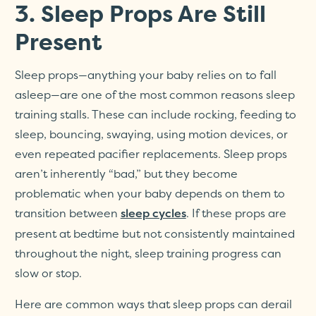
3. Sleep Props Are Still
Present
Sleep props—anything your baby relies on to fall
asleep—are one of the most common reasons sleep
training stalls. These can include rocking, feeding to
sleep, bouncing, swaying, using motion devices, or
even repeated pacifier replacements. Sleep props
aren’t inherently “bad,” but they become
problematic when your baby depends on them to
transition between
. If these props are
sleep cycles
present at bedtime but not consistently maintained
throughout the night, sleep training progress can
slow or stop.
Here are common ways that sleep props can derail