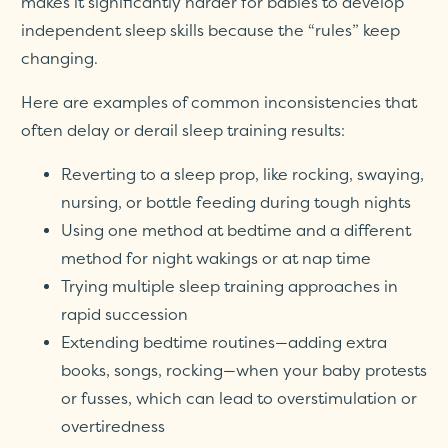
makes it significantly harder for babies to develop
independent sleep skills because the “rules” keep
changing.
Here are examples of common inconsistencies that
often delay or derail sleep training results:
Reverting to a sleep prop, like rocking, swaying,
nursing, or bottle feeding during tough nights
Using one method at bedtime and a different
method for night wakings or at nap time
Trying multiple sleep training approaches in
rapid succession
Extending bedtime routines—adding extra
books, songs, rocking—when your baby protests
or fusses, which can lead to overstimulation or
overtiredness