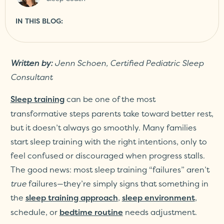
IN THIS BLOG:
Written by:
Jenn Schoen, Certified Pediatric Sleep
Consultant
can be one of the most
Sleep training
transformative steps parents take toward better rest,
but it doesn’t always go smoothly. Many families
start sleep training with the right intentions, only to
feel confused or discouraged when progress stalls.
The good news: most sleep training “failures” aren’t
true
failures—they’re simply signs that something in
the
,
,
sleep training approach
sleep environment
schedule, or
needs adjustment.
bedtime routine