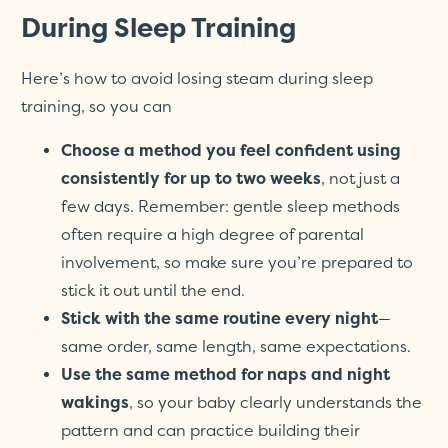
During Sleep Training
Here’s how to avoid losing steam during sleep
training, so you can
Choose a method you feel confident using
consistently for up to two weeks
, not just a
few days. Remember: gentle sleep methods
often require a high degree of parental
involvement, so make sure you’re prepared to
stick it out until the end.
Stick with the same routine every night
—
same order, same length, same expectations.
Use the same method for naps and night
wakings
, so your baby clearly understands the
pattern and can practice building their