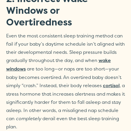
Windows or
Overtiredness
Even the most consistent sleep training method can
fail if your baby’s daytime schedule isn’t aligned with
their developmental needs. Sleep pressure builds
gradually throughout the day, and when
wake
are too long—or naps are too short—your
windows
baby becomes overtired. An overtired baby doesn’t
simply “crash.” Instead, their body releases
, a
cortisol
stress hormone that increases alertness and makes it
significantly harder for them to fall asleep and stay
asleep. In other words, a misaligned nap schedule
can
completely
derail even the best sleep training
plan.