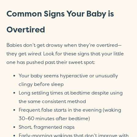
Common Signs Your Baby is
Overtired
Babies don’t get drowsy when they’re overtired—
they get
wired
. Look for these signs that your little
one has pushed past their sweet spot:
Your baby seems hyperactive or unusually
clingy before sleep
Long settling times at bedtime despite using
the same consistent method
Frequent false starts in the evening (waking
30–60 minutes after bedtime)
Short, fragmented naps
Early-morning wakings that don’t improve with