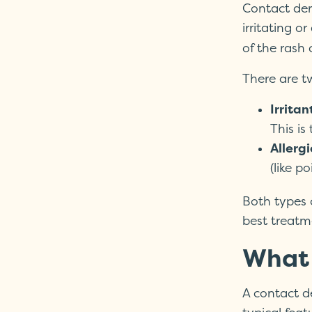
Contact der
irritating o
of the rash
There are t
Irritan
This is
Allerg
(like po
Both types 
best treatm
What 
A contact de