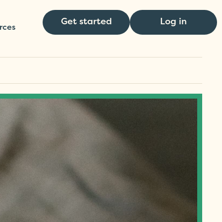
Get started
Log in
rces