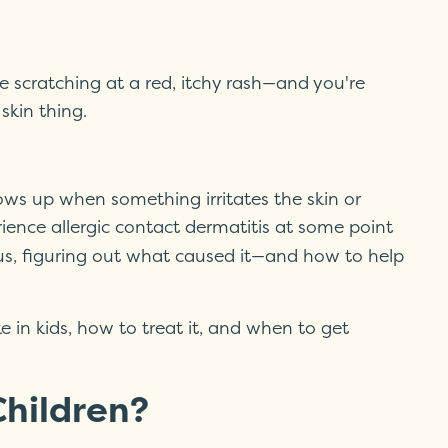
e scratching at a red, itchy rash—and you're
skin thing.
ows up when something irritates the skin or
ience allergic contact dermatitis at some point
ous, figuring out what caused it—and how to help
e in kids, how to treat it, and when to get
Children?