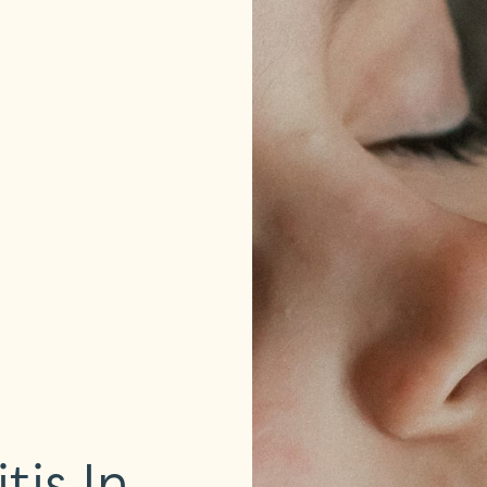
is In