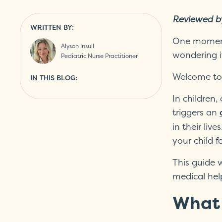
Reviewed b
WRITTEN BY:
One moment 
Alyson Insull
wondering if
Pediatric Nurse Practitioner
Welcome to 
IN THIS BLOG:
In children
triggers an
in their li
your child f
This guide w
medical hel
What 