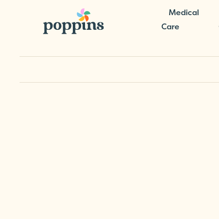
Medical
Care