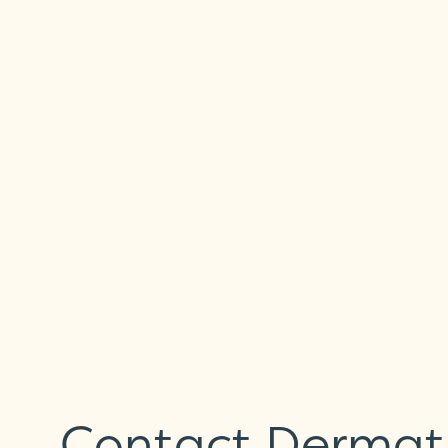
Contact Dermatit