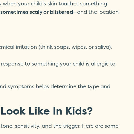
s when your child’s skin touches something
—and the location
d sometimes scaly or blistered
cal irritation (think soaps, wipes, or saliva).
esponse to something your child is allergic to
, and symptoms helps determine the type and
ook Like In Kids?
tone, sensitivity, and the trigger. Here are some