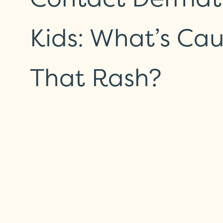
Kids: What’s Ca
That Rash?