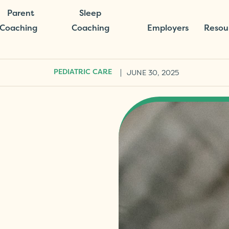
Parent
Sleep
Coaching
Coaching
Employers
Resou
|
JUNE 30, 2025
PEDIATRIC CARE