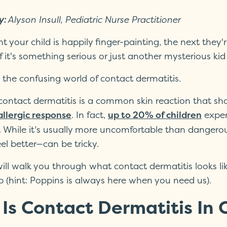
y:
Alyson Insull, Pediatric Nurse Practitioner
your child is happily finger-painting, the next they'r
 it's something serious or just another mysterious kid 
the confusing world of contact dermatitis.
, contact dermatitis is a common skin reaction that sh
. In fact,
exper
allergic response
up to 20% of children
ves. While it’s usually more uncomfortable than danger
eel better—can be tricky.
ill walk you through what contact dermatitis looks lik
p (hint: Poppins is always here when you need us).
Is Contact Dermatitis In 