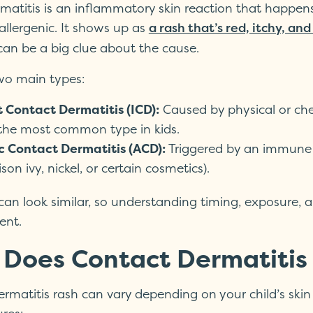
matitis is an inflammatory skin reaction that happen
r allergenic. It shows up as
a rash that’s red, itchy, an
 can be a big clue about the cause.
wo main types:
t Contact Dermatitis (ICD):
Caused by physical or chemi
 the most common type in kids.
ic Contact Dermatitis (ACD):
Triggered by an immune r
ison ivy, nickel, or certain cosmetics).
can look similar, so understanding timing, exposure
ent.
Does Contact Dermatitis L
rmatitis rash can vary depending on your child’s skin 