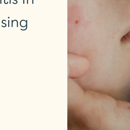
using