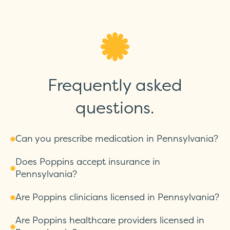
Frequently asked
questions.
Can you prescribe medication in Pennsylvania?
Does Poppins accept insurance in
Pennsylvania?
Are Poppins clinicians licensed in Pennsylvania?
Are Poppins healthcare providers licensed in