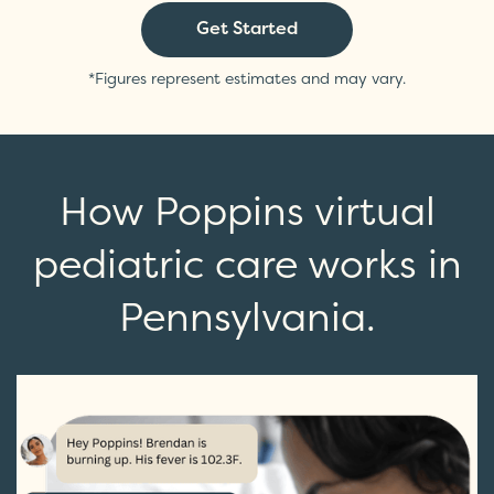
Get Started
*Figures represent estimates and may vary.
How Poppins virtual
pediatric care works in
Pennsylvania.