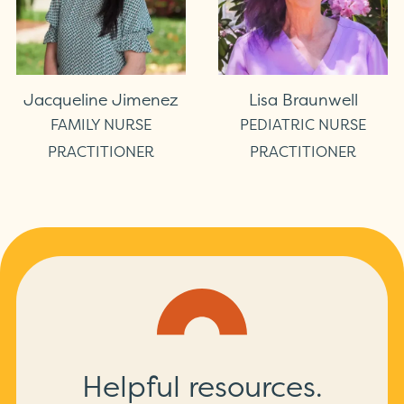
Jacqueline Jimenez
Lisa Braunwell
FAMILY NURSE
PEDIATRIC NURSE
PRACTITIONER
PRACTITIONER
Helpful resources.