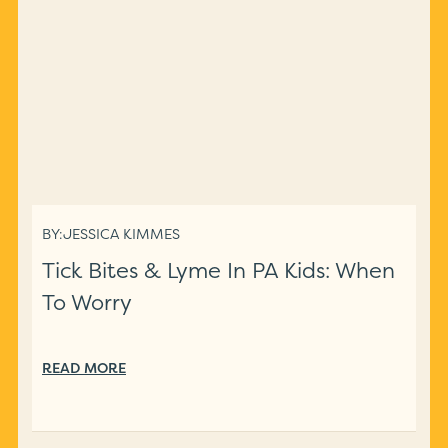
BY:
JESSICA KIMMES
Tick Bites & Lyme In PA Kids: When
To Worry
READ MORE