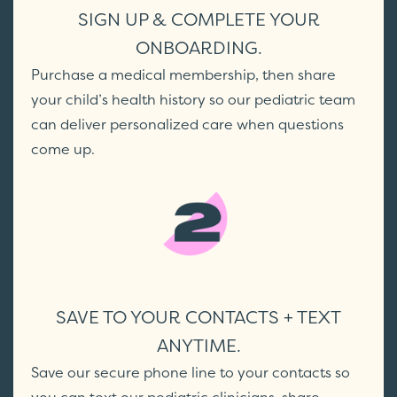
SIGN UP & COMPLETE YOUR
ONBOARDING.
Purchase a medical membership, then share
your child’s health history so our pediatric team
can deliver personalized care when questions
come up.
SAVE TO YOUR CONTACTS + TEXT
ANYTIME.
Save our secure phone line to your contacts so