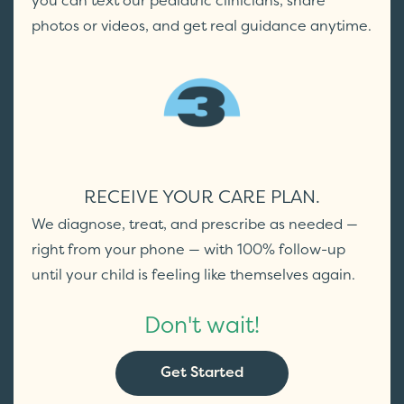
you can text our pediatric clinicians, share
photos or videos, and get real guidance anytime.
RECEIVE YOUR CARE PLAN.
We diagnose, treat, and prescribe as needed —
right from your phone — with 100% follow-up
until your child is feeling like themselves again.
Don't wait!
Get Started