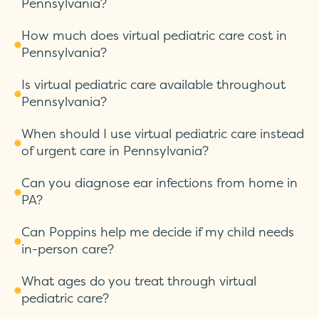
Pennsylvania?
How much does virtual pediatric care cost in
Pennsylvania?
Is virtual pediatric care available throughout
Pennsylvania?
When should I use virtual pediatric care instead
of urgent care in Pennsylvania?
Can you diagnose ear infections from home in
PA?
Can Poppins help me decide if my child needs
in-person care?
What ages do you treat through virtual
pediatric care?