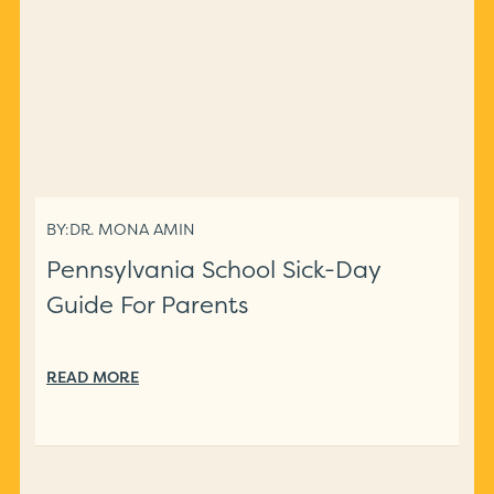
BY:
DR. MONA AMIN
Pennsylvania School Sick-Day
Guide For Parents
READ MORE