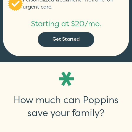
urgent care.
Starting at $20/mo.
Get Started
How much can Poppins
save your family?