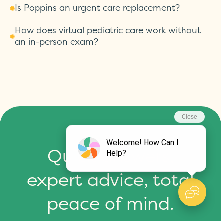
Is Poppins an urgent care replacement?
How does virtual pediatric care work without
an in-person exam?
Quick answers,
expert advice, total
peace of mind.