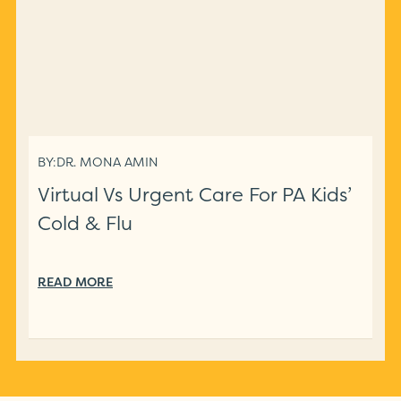
BY:
DR. MONA AMIN
Virtual Vs Urgent Care For PA Kids’
Cold & Flu
READ MORE