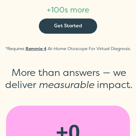
+100s more
Get Started
*Requires
At-Home Otoscope For Virtual Diagnosis.
Remmie 4
More than answers — we
deliver
measurable
impact.
+
0