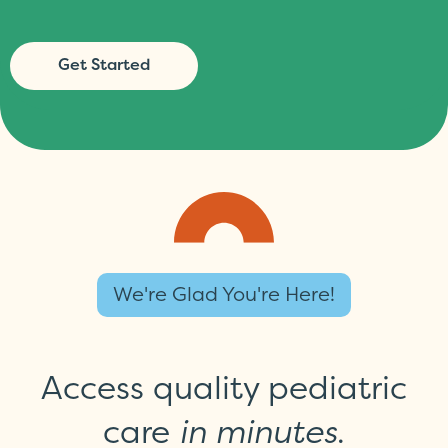
Get Started
We're Glad You're Here!
Access quality pediatric
care
in minutes
.