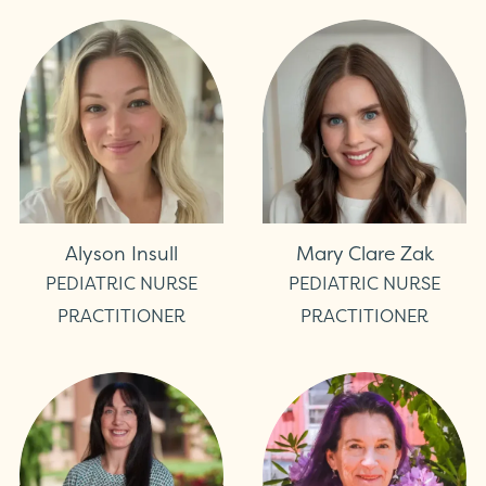
Alyson Insull
Mary Clare Zak
PEDIATRIC NURSE
PEDIATRIC NURSE
PRACTITIONER
PRACTITIONER