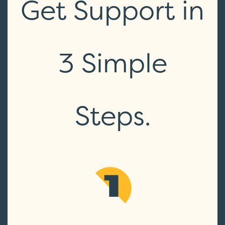
Get Support in
3 Simple
Steps.