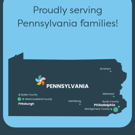
Proudly serving
Pennsylvania families!