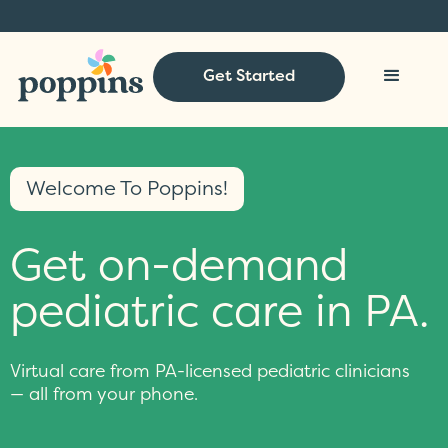
Get Started
Welcome To Poppins!
Get on-demand
pediatric care in PA.
Virtual care from PA-licensed pediatric clinicians
— all from your phone.