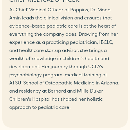
As Chief Medical Officer at Poppins, Dr. Mona
Amin leads the clinical vision and ensures that
evidence-based pediatric care is at the heart of
everything the company does. Drawing from her
experience as a practicing pediatrician, IBCLC,
and healthcare startup advisor, she brings a
wealth of knowledge in children's health and
development. Her journey through UCLA's
psychobiology program, medical training at
ATSU-School of Osteopathic Medicine in Arizona,
and residency at Bernard and Millie Duker
Children's Hospital has shaped her holistic
approach to pediatric care.