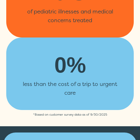
of pediatric illnesses and medical
concerns treated
0
%
less than the cost of a trip to urgent
care
*Based on customer survey data as of 9/30/2025