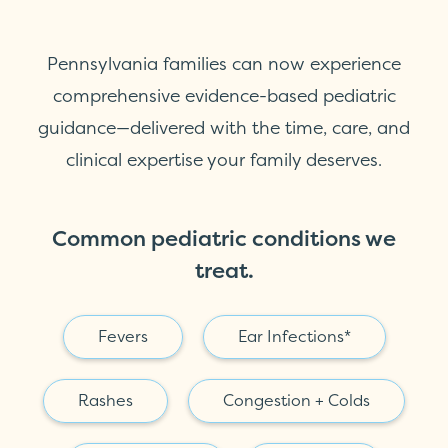
Pennsylvania families can now experience
comprehensive evidence-based pediatric
guidance—delivered with the time, care, and
clinical expertise your family deserves.
Common pediatric conditions we
treat.
Fevers
Ear Infections*
Rashes
Congestion + Colds