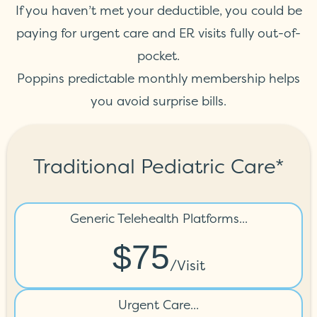
If you haven’t met your deductible, you could be
paying for urgent care and ER visits fully out-of-
pocket.
Poppins predictable monthly membership helps
you avoid surprise bills.
Traditional Pediatric Care*
Generic Telehealth Platforms...
$75
/visit
Urgent Care...