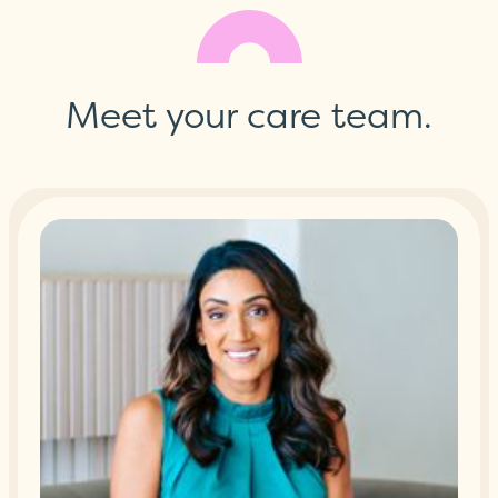
Meet your care team.