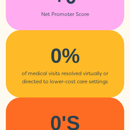
Net Promoter Score
0
%
of medical visits resolved virtually or
directed to lower-cost care settings
0
's