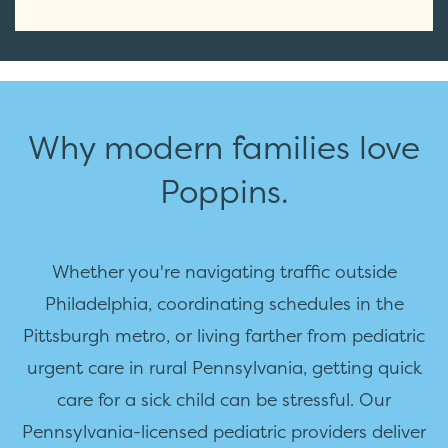
Why modern families love
Poppins.
Whether you're navigating traffic outside
Philadelphia, coordinating schedules in the
Pittsburgh metro, or living farther from pediatric
urgent care in rural Pennsylvania, getting quick
care for a sick child can be stressful. Our
Pennsylvania-licensed pediatric providers deliver