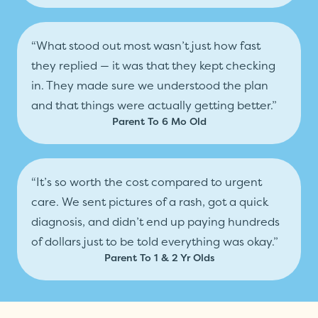
“What stood out most wasn’t just how fast
they replied — it was that they kept checking
in. They made sure we understood the plan
and that things were actually getting better.”
Parent To 6 Mo Old
“It’s so worth the cost compared to urgent
care. We sent pictures of a rash, got a quick
diagnosis, and didn’t end up paying hundreds
of dollars just to be told everything was okay.”
Parent To 1 & 2 Yr Olds