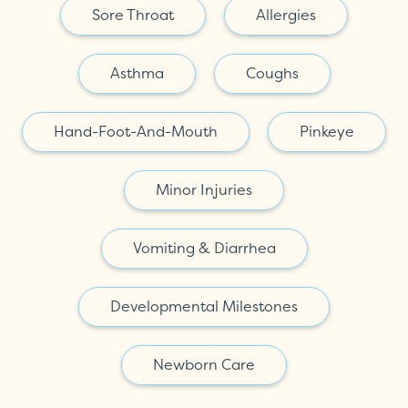
Sore Throat
Allergies
Asthma
Coughs
Hand-Foot-And-Mouth
Pinkeye
Minor Injuries
Vomiting & Diarrhea
Developmental Milestones
Newborn Care