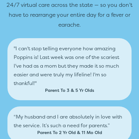
24/7 virtual care across the state — so you don’t
have to rearrange your entire day for a fever or
earache.
"I can't stop telling everyone how amazing
Poppins is! Last week was one of the scariest
I've had as a mom but they made it so much
easier and were truly my lifeline! I'm so
thankful!"
Parent To 3 & 5 Yr Olds
“My husband and I are absolutely in love with
the service. It’s such a need for parents.”
Parent To 2 Yr Old & 11 Mo Old