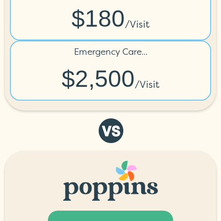
$180
/visit
Emergency Care...
$2,500
/visit