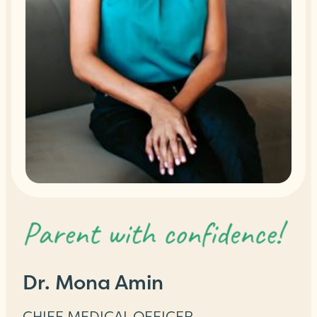
Dr. Mona Amin
CHIEF MEDICAL OFFICER