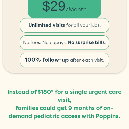
$29
/month
Unlimited visits
for all your kids.
No fees. No copays.
No surprise bills
.
100% follow-up
after each visit.
Instead of $180* for a single urgent care
visit,
families could get 9 months of on-
demand pediatric access with Poppins.