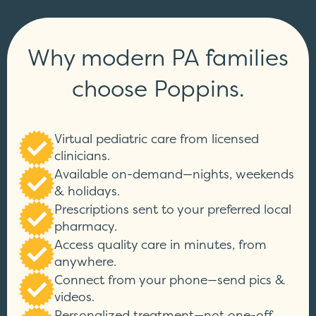
Why modern PA families
choose Poppins.
Virtual pediatric care from licensed
clinicians.
Available on-demand—nights, weekends
& holidays.
Prescriptions sent to your preferred local
pharmacy.
Access quality care in minutes, from
anywhere.
Connect from your phone—send pics &
videos.
Personalized treatment—not one-off