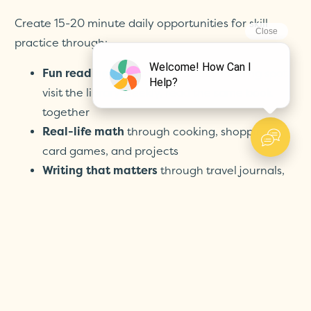
Create 15-20 minute daily opportunities for skill
practice through:
Fun reading times:
make a cozy reading spot,
visit the library weekly, read the same book
together
Real-life math
through cooking, shopping,
card games, and projects
Writing that matters
through travel journals,
postcards to friends, family newsletters
Exploration and discovery
through nature
walks, simple science experiments, and
interesting field trips
Remember: The goal is maintaining skills, not
pushing ahead—and learning should bring your