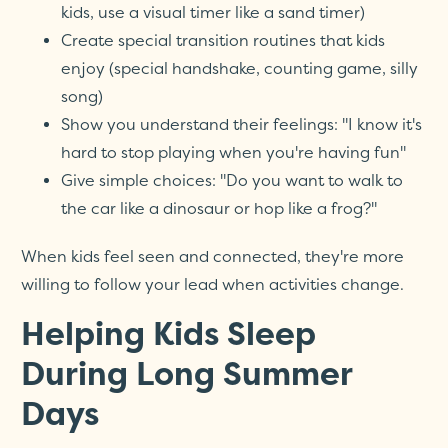
kids, use a visual timer like a sand timer)
Create special transition routines that kids
enjoy (special handshake, counting game, silly
song)
Show you understand their feelings: "I know it's
hard to stop playing when you're having fun"
Give simple choices: "Do you want to walk to
the car like a dinosaur or hop like a frog?"
When kids feel seen and connected, they're more
willing to follow your lead when activities change.
Helping Kids Sleep
During Long Summer
Days