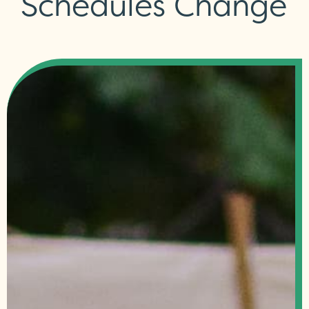
Schedules Change