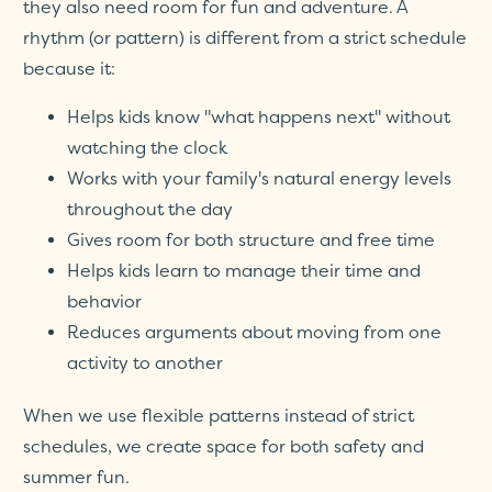
they also need room for fun and adventure. A
rhythm (or pattern) is different from a strict schedule
because it:
Helps kids know "what happens next" without
watching the clock
Works with your family's natural energy levels
throughout the day
Gives room for both structure and free time
Helps kids learn to manage their time and
behavior
Reduces arguments about moving from one
activity to another
When we use flexible patterns instead of strict
schedules, we create space for both safety and
summer fun.