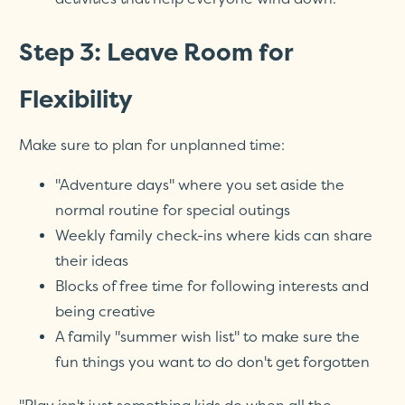
Step 3: Leave Room for
Flexibility
Make sure to plan for unplanned time:
"Adventure days" where you set aside the
normal routine for special outings
Weekly family check-ins where kids can share
their ideas
Blocks of free time for following interests and
being creative
A family "summer wish list" to make sure the
fun things you want to do don't get forgotten