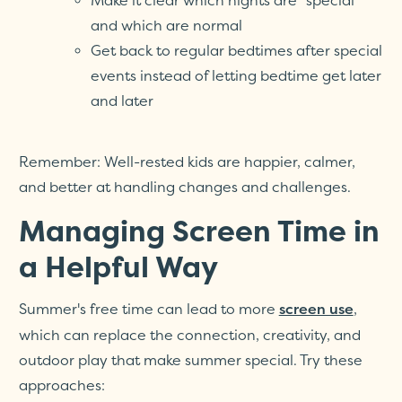
Make it clear which nights are "special"
and which are normal
Get back to regular bedtimes after special
events instead of letting bedtime get later
and later
Remember: Well-rested kids are happier, calmer,
and better at handling changes and challenges.
Managing Screen Time in
a Helpful Way
Summer's free time can lead to more
,
screen use
which can replace the connection, creativity, and
outdoor play that make summer special. Try these
approaches: