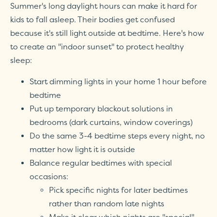
Summer's long daylight hours can make it hard for
kids to fall asleep. Their bodies get confused
because it's still light outside at bedtime. Here's how
to create an "indoor sunset" to protect healthy
sleep:
Start dimming lights in your home 1 hour before
bedtime
Put up temporary blackout solutions in
bedrooms (dark curtains, window coverings)
Do the same 3-4 bedtime steps every night, no
matter how light it is outside
Balance regular bedtimes with special
occasions:
Pick specific nights for later bedtimes
rather than random late nights