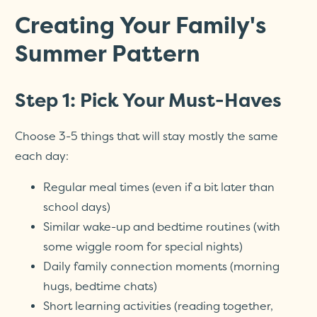
Creating Your Family's
Summer Pattern
Step 1: Pick Your Must-Haves
Choose 3-5 things that will stay mostly the same
each day:
Regular meal times (even if a bit later than
school days)
Similar wake-up and bedtime routines (with
some wiggle room for special nights)
Daily family connection moments (morning
hugs, bedtime chats)
Short learning activities (reading together,