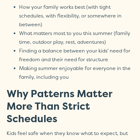
How your family works best (with tight
schedules, with flexibility, or somewhere in
between)
What matters most to you this summer (family
time, outdoor play, rest, adventures)
Finding a balance between your kids' need for
freedom and their need for structure
Making summer enjoyable for everyone in the
family, including you
Why Patterns Matter
More Than Strict
Schedules
Kids feel safe when they know what to expect, but