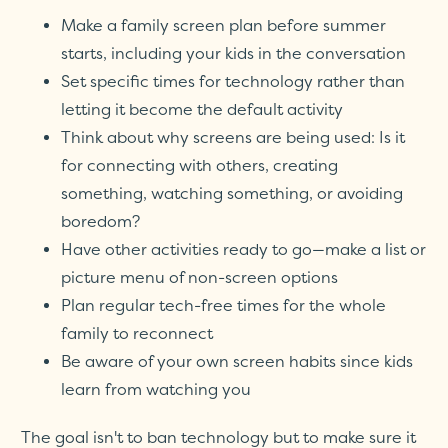
Make a family screen plan before summer
starts, including your kids in the conversation
Set specific times for technology rather than
letting it become the default activity
Think about why screens are being used: Is it
for connecting with others, creating
something, watching something, or avoiding
boredom?
Have other activities ready to go—make a list or
picture menu of non-screen options
Plan regular tech-free times for the whole
family to reconnect
Be aware of your own screen habits since kids
learn from watching you
The goal isn't to ban technology but to make sure it