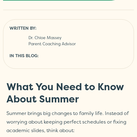
WRITTEN BY:
Dr. Chloe Massey
Parent Coaching Advisor
IN THIS BLOG:
What You Need to Know
About Summer
Summer brings big changes to family life. Instead of
worrying about keeping perfect schedules or fixing
academic slides, think about: