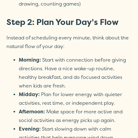
drawing, counting games)
Step 2: Plan Your Day's Flow
Instead of scheduling every minute, think about the
natural flow of your day:
Morning:
Start with connection before giving
directions. Have a nice wake-up routine,
healthy breakfast, and do focused activities
when kids are fresh.
Midday:
Plan for lower energy with quieter
activities, rest time, or independent play.
Afternoon:
Make space for more active and
social activities as energy picks up again.
Evening:
Start slowing down with calm
activities that help everyone wind down.