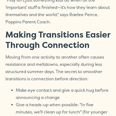
"Play isn't just something kids do when all the
'important' stuff is finished—it's how they learn about
themselves and the world," says Raelee Peirce,
Poppins Parent Coach.
Making Transitions Easier
Through Connection
Moving from one activity to another often causes
resistance and meltdowns, especially during less
structured summer days. The secret to smoother
transitions is connection before direction:
Make eye contact and give a quick hug before
announcing a change
Give a heads-up when possible: "In five
minutes, we'll clean up for lunch" (for younger