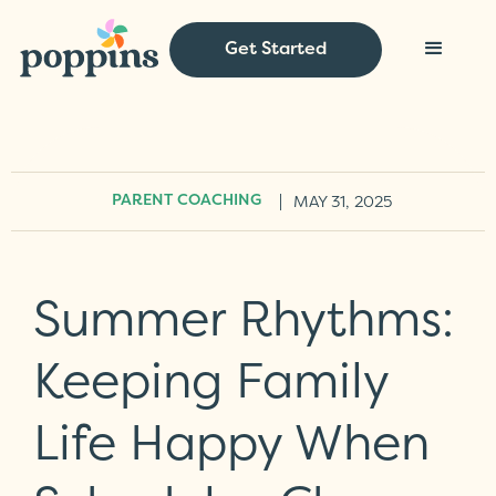
Get Started
|
MAY 31, 2025
PARENT COACHING
Summer Rhythms:
Keeping Family
Life Happy When