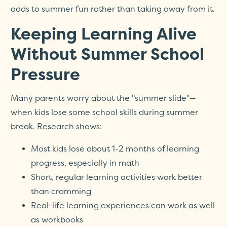
adds to summer fun rather than taking away from it.
Keeping Learning Alive
Without Summer School
Pressure
Many parents worry about the "summer slide"—
when kids lose some school skills during summer
break. Research shows:
Most kids lose about 1-2 months of learning
progress, especially in math
Short, regular learning activities work better
than cramming
Real-life learning experiences can work as well
as workbooks