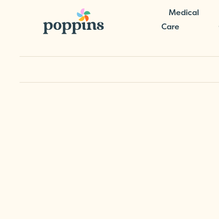
Medical
Care