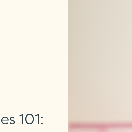
es 101: