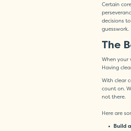
Certain core
perseveranc
decisions to
guesswork.
The B
When your v
Having clear
With clear 
count on. W
not there.
Here are som
Build a