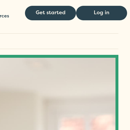
Get started
Log in
rces