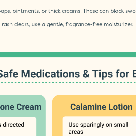
oaps, ointments, or thick creams. These can block sw
 rash clears, use a gentle, fragrance-free moisturizer.