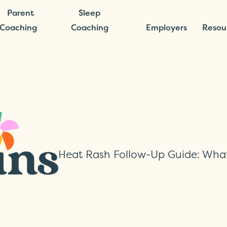
Parent
Sleep
Coaching
Coaching
Employers
Resou
Heat Rash Follow-Up Guide: Wha