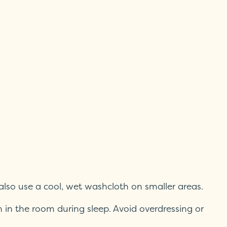
 also use a cool, wet washcloth on smaller areas.
n in the room during sleep. Avoid overdressing or