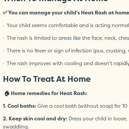
✅ You can manage your child's Heat Rash at hom
· Your child seems comfortable and is acting normal
· The rash is limited to areas like the face, neck, che
· There is no fever or sign of infection (pus, crusting
· The rash improves with cooling and doesn’t rapidl
How To Treat At Home
🏠 Home remedies for Heat Rash:
1. Cool baths:
Give a cool bath (without soap) for 10 
2. Keep skin cool and dry:
Dress your child in loose,
swaddling.