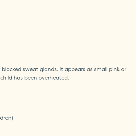
y blocked sweat glands. It appears as small pink or
 child has been overheated.
ldren)