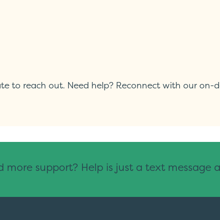
itate to reach out. Need help? Reconnect with our on-
 more support? Help is just a text message 