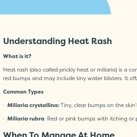
Understanding Heat Rash
What is it?
Heat rash (also called prickly heat or miliaria) is a
red bumps and may include tiny water blisters. It o
Common Types
·
Miliaria crystallina:
Tiny, clear bumps on the skin
·
Miliaria rubra
: Red or pink bumps with itching or
When To Manage At Home