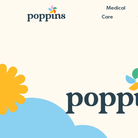
Medical
Care