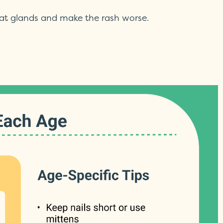
eat glands and make the rash worse.