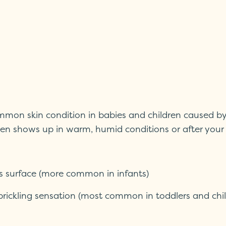
 common skin condition in babies and children caused b
ften shows up in warm, humid conditions or after your
’s surface (more common in infants)
 prickling sensation (most common in toddlers and chi