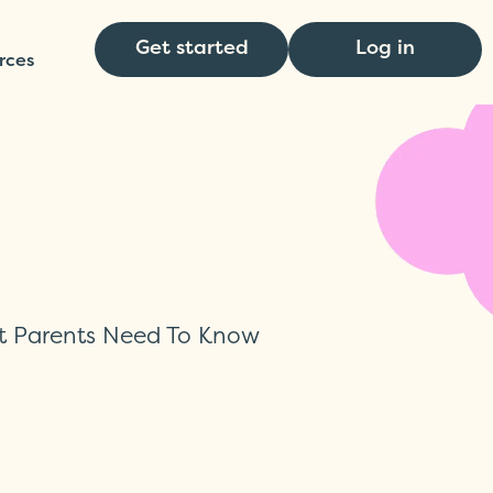
Get started
Log in
rces
t Parents Need To Know