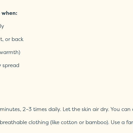
e when:
ly
st, or back
, warmth)
y spread
minutes, 2–3 times daily. Let the skin air dry. You can
 breathable clothing (like cotton or bamboo). Use a fa