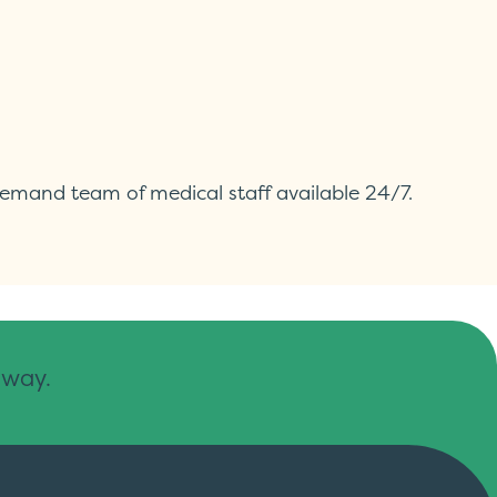
demand team of medical staff available 24/7.
away.