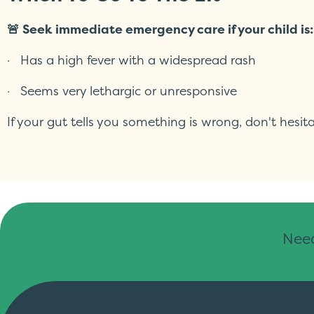
🚨 Seek immediate emergency care if your child is:
· Has a high fever with a widespread rash
· Seems very lethargic or unresponsive
If your gut tells you something is wrong, don't hes
Need