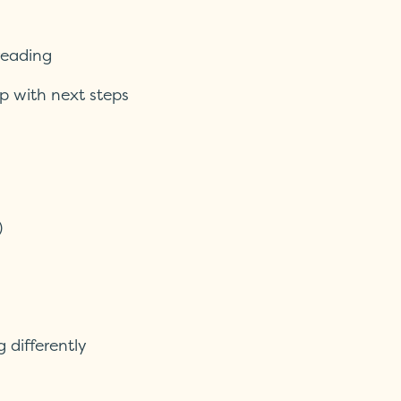
reading
p with next steps
)
g differently