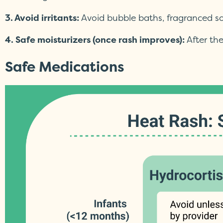
3. Avoid irritants:
Avoid bubble baths, fragranced s
4. Safe moisturizers (once rash improves):
After the
Safe Medications