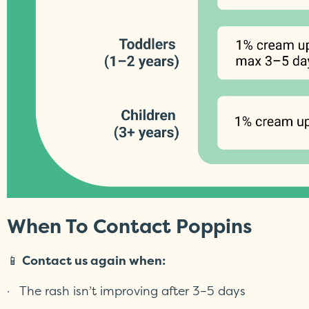
When To Contact Poppins
📱
Contact us again when:
· The rash isn’t improving after 3–5 days