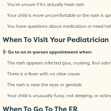
· You’re unsure if it’s actually heat rash
· Your child is more uncomfortable or the rash is sp
· You have questions about medication or need hel
When To Visit Your Pediatrician
🩺 Go to an in-person appointment when:
· The rash appears infected (pus, crusting, foul odor
· There is a fever with no clear cause
· The rash is near the eyes or genitals
· Your child is unusually fussy, not sleeping, or actin
When To Go To The ER