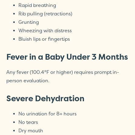
Rapid breathing
Rib pulling (retractions)
Grunting
Wheezing with distress
Bluish lips or fingertips
Fever in a Baby Under 3 Months
Any fever (100.4°F or higher) requires prompt in-
person evaluation.
Severe Dehydration
No urination for 8+ hours
No tears
Dry mouth