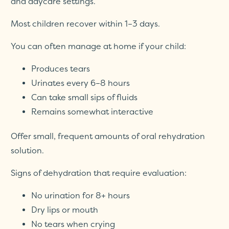
and daycare settings.
Most children recover within 1–3 days.
You can often manage at home if your child:
Produces tears
Urinates every 6–8 hours
Can take small sips of fluids
Remains somewhat interactive
Offer small, frequent amounts of oral rehydration
solution.
Signs of dehydration that require evaluation:
No urination for 8+ hours
Dry lips or mouth
No tears when crying