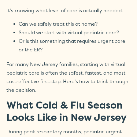
It’s knowing what level of care is actually needed.
Can we safely treat this at home?
Should we start with virtual pediatric care?
Or is this something that requires urgent care
or the ER?
For many New Jersey families, starting with virtual
pediatric care is often the safest, fastest, and most
cost-effective first step. Here’s how to think through
the decision.
What Cold & Flu Season
Looks Like in New Jersey
During peak respiratory months, pediatric urgent