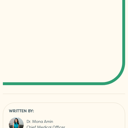
WRITTEN BY:
Dr. Mona Amin
Chief Medical Officer