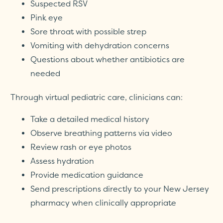
Suspected RSV
Pink eye
Sore throat with possible strep
Vomiting with dehydration concerns
Questions about whether antibiotics are
needed
Through virtual pediatric care, clinicians can:
Take a detailed medical history
Observe breathing patterns via video
Review rash or eye photos
Assess hydration
Provide medication guidance
Send prescriptions directly to your New Jersey
pharmacy when clinically appropriate