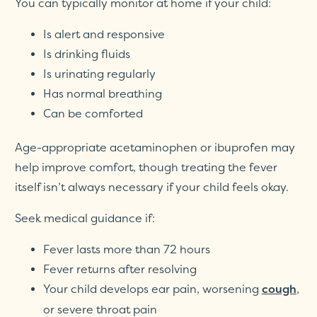
You can typically monitor at home if your child:
Is alert and responsive
Is drinking fluids
Is urinating regularly
Has normal breathing
Can be comforted
Age-appropriate acetaminophen or ibuprofen may
help improve comfort, though treating the fever
itself isn’t always necessary if your child feels okay.
Seek medical guidance if:
Fever lasts more than 72 hours
Fever returns after resolving
Your child develops ear pain, worsening
,
cough
or severe throat pain