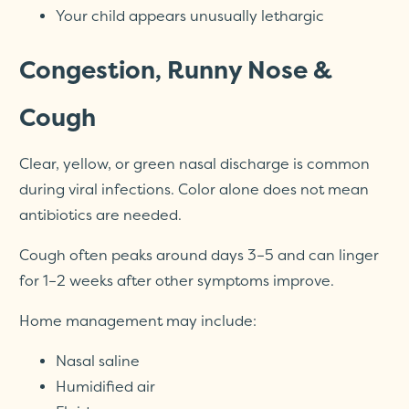
Your child appears unusually lethargic
Congestion, Runny Nose &
Cough
Clear, yellow, or green nasal discharge is common
during viral infections. Color alone does not mean
antibiotics are needed.
Cough often peaks around days 3–5 and can linger
for 1–2 weeks after other symptoms improve.
Home management may include:
Nasal saline
Humidified air