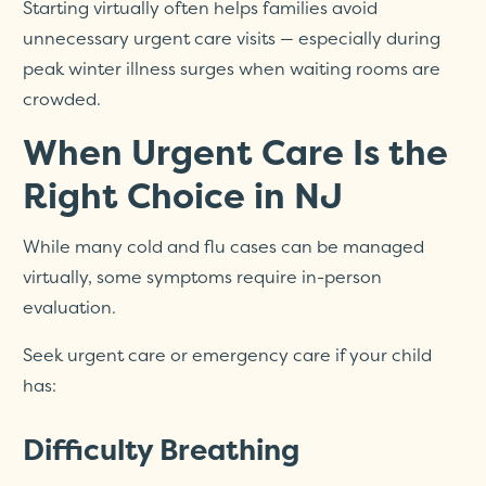
Starting virtually often helps families avoid
unnecessary urgent care visits — especially during
peak winter illness surges when waiting rooms are
crowded.
When Urgent Care Is the
Right Choice in NJ
While many cold and flu cases can be managed
virtually, some symptoms require in-person
evaluation.
Seek urgent care or emergency care if your child
has:
Difficulty Breathing