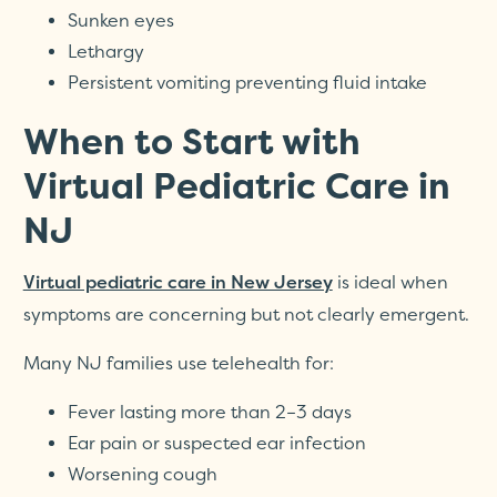
Sunken eyes
Lethargy
Persistent vomiting preventing fluid intake
When to Start with
Virtual Pediatric Care in
NJ
is ideal when
Virtual pediatric care in New Jersey
symptoms are concerning but not clearly emergent.
Many NJ families use telehealth for:
Fever lasting more than 2–3 days
Ear pain or suspected ear infection
Worsening cough