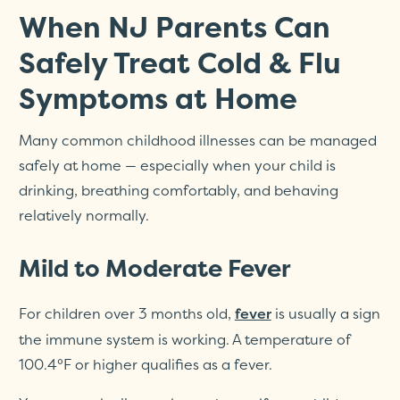
When NJ Parents Can
Safely Treat Cold & Flu
Symptoms at Home
Many common childhood illnesses can be managed
safely at home — especially when your child is
drinking, breathing comfortably, and behaving
relatively normally.
Mild to Moderate Fever
For children over 3 months old,
is usually a sign
fever
the immune system is working. A temperature of
100.4°F or higher qualifies as a fever.