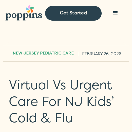
Get Started
|
FEBRUARY 26, 2026
NEW JERSEY PEDIATRIC CARE
Virtual Vs Urgent
Care For NJ Kids’
Cold & Flu