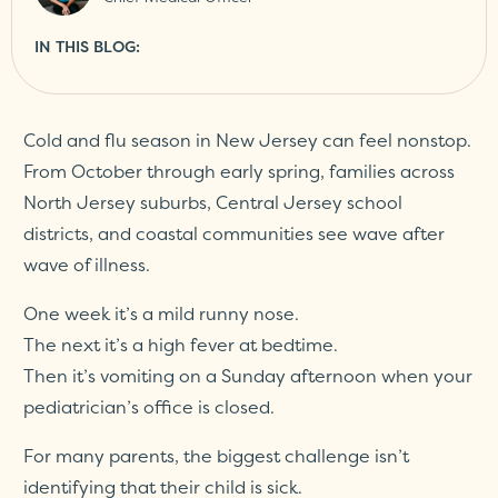
IN THIS BLOG:
Cold and flu season in New Jersey can feel nonstop.
From October through early spring, families across
North Jersey suburbs, Central Jersey school
districts, and coastal communities see wave after
wave of illness.
One week it’s a mild runny nose.
The next it’s a high fever at bedtime.
Then it’s vomiting on a Sunday afternoon when your
pediatrician’s office is closed.
For many parents, the biggest challenge isn’t
identifying that their child is sick.