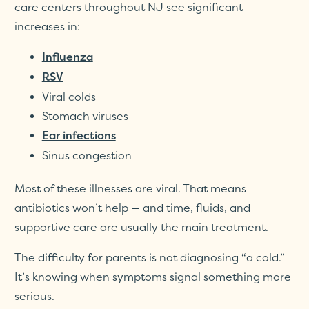
care centers throughout NJ see significant
increases in:
Influenza
RSV
Viral colds
Stomach viruses
Ear infections
Sinus congestion
Most of these illnesses are viral. That means
antibiotics won’t help — and time, fluids, and
supportive care are usually the main treatment.
The difficulty for parents is not diagnosing “a cold.”
It’s knowing when symptoms signal something more
serious.