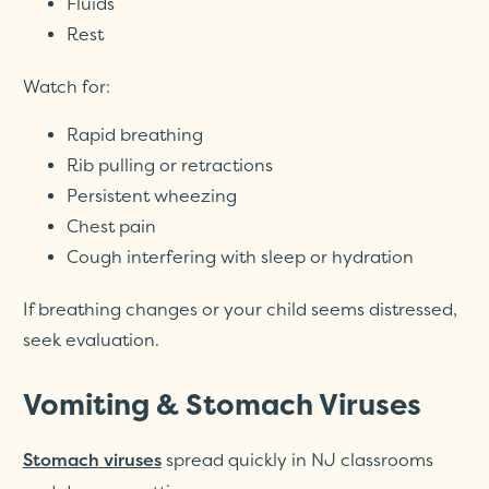
Fluids
Rest
Watch for:
Rapid breathing
Rib pulling or retractions
Persistent wheezing
Chest pain
Cough interfering with sleep or hydration
If breathing changes or your child seems distressed,
seek evaluation.
Vomiting & Stomach Viruses
spread quickly in NJ classrooms
Stomach viruses