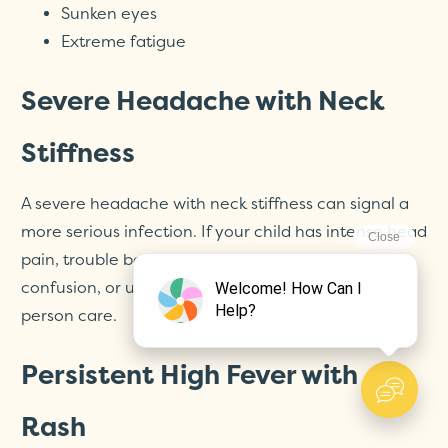
Sunken eyes
Extreme fatigue
Severe Headache with Neck
Stiffness
A severe headache with neck stiffness can signal a
more serious infection. If your child has intense head
pain, trouble bending their neck, light sensitivity,
confusion, or unusual drowsiness, seek urgent in-
person care.
Persistent High Fever with
Rash