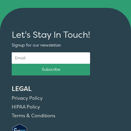
Let's Stay In Touch!
Signup for our newsletter.
Subscribe
LEGAL
Privacy Policy
HIPAA Policy
Terms & Conditions