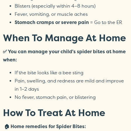
Blisters (especially within 4–8 hours)
Fever, vomiting, or muscle aches
Stomach cramps or severe pain
= Go to the ER
When To Manage At Home
✅ You can manage your child's spider bites at home
when:
If the bite looks like a bee sting
Pain, swelling, and redness are mild and improve
in 1–2 days
No fever, stomach pain, or blistering
How To Treat At Home
🏠 Home remedies for Spider Bites: