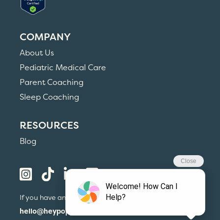
COMPANY
About Us
Pediatric Medical Care
Parent Coaching
Sleep Coaching
RESOURCES
Blog
If you have any questions, please email us at
hello@heypoppins.com
or call us at
(215) 559-