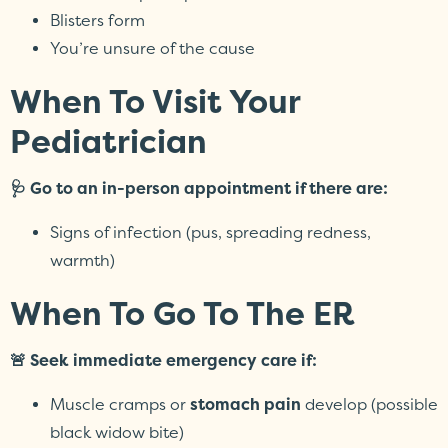
Blisters form
You’re unsure of the cause
When To Visit Your
Pediatrician
🩺 Go to an in-person appointment if there are:
Signs of infection (pus, spreading redness,
warmth)
When To Go To The ER
🚨 Seek immediate emergency care if:
Muscle cramps or
stomach pain
develop (possible
black widow bite)