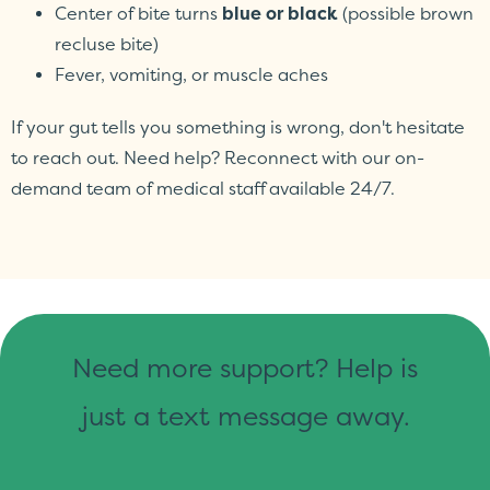
Center of bite turns
blue or black
(possible brown
recluse bite)
Fever, vomiting, or muscle aches
If your gut tells you something is wrong, don't hesitate
to reach out. Need help? Reconnect with our on-
demand team of medical staff available 24/7.
Need more support? Help is
just a text message away.