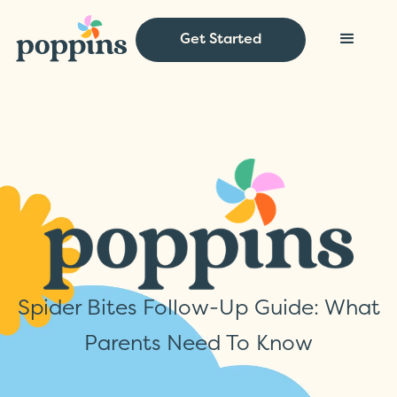
Get Started
Spider Bites Follow-Up Guide: What
Parents Need To Know