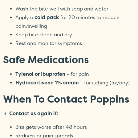
Wash the bite well with soap and water
Apply a
cold pack
for 20 minutes to reduce
pain/swelling
Keep bite clean and dry
Rest and monitor symptoms
Safe Medications
Tylenol or Ibuprofen
– for pain
Hydrocortisone 1% cream
– for itching (3x/day)
When To Contact Poppins
📱
Contact us again if:
Bite gets worse after 48 hours
Redness or pain spreads