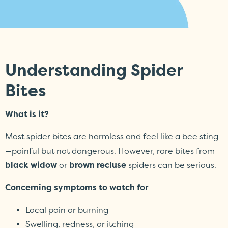
Understanding Spider
Bites
What is it?
Most spider bites are harmless and feel like a bee sting
—painful but not dangerous. However, rare bites from
black widow
or
brown recluse
spiders can be serious.
Concerning symptoms to watch for
Local pain or burning
Swelling, redness, or itching