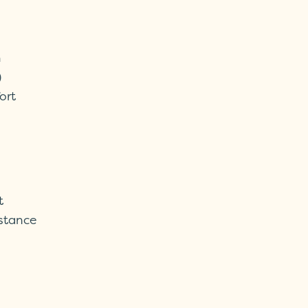
m
)
ort
t
istance