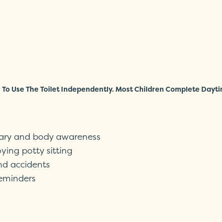
To Use The Toilet Independently. Most Children Complete Dayti
lary and body awareness
ying potty sitting
and accidents
reminders