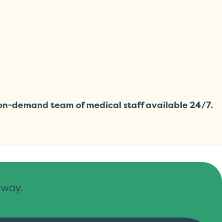
r on-demand team of medical staff available 24/7.
away.