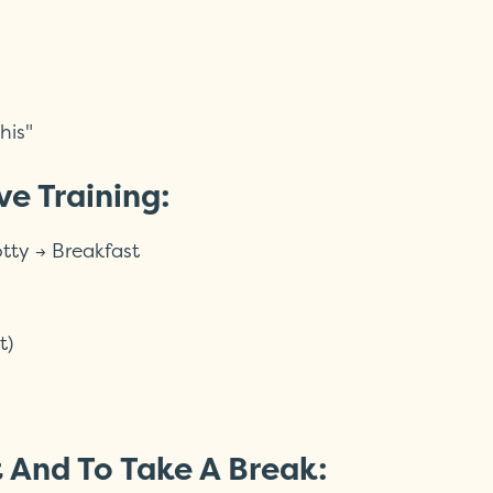
his"
ve Training:
tty → Breakfast
t)
t And To Take A Break: