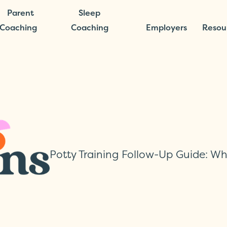
Parent
Sleep
Coaching
Coaching
Employers
Resou
Potty Training Follow-Up Guide: W