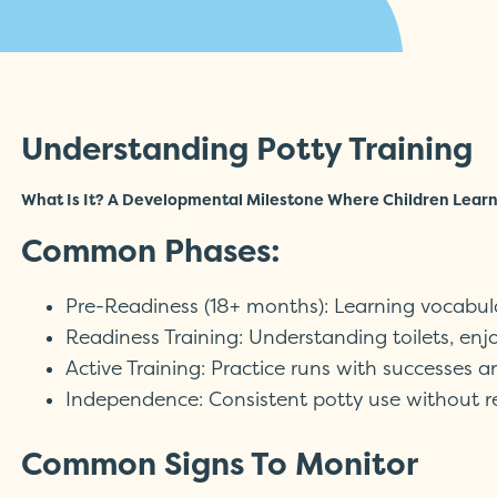
Understanding Potty Training
What Is It? A Developmental Milestone Where Children Learn 
Common Phases:
Pre-Readiness (18+ months): Learning vocabu
Readiness Training: Understanding toilets, enjo
Active Training: Practice runs with successes 
Independence: Consistent potty use without 
Common Signs To Monitor