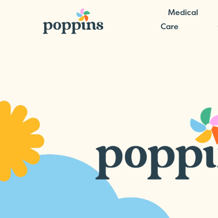
Medical
Care