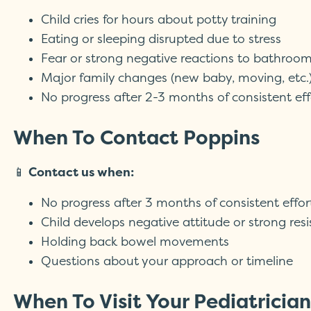
Child cries for hours about potty training
Eating or sleeping disrupted due to stress
Fear or strong negative reactions to bathroo
Major family changes (new baby, moving, etc.
No progress after 2-3 months of consistent eff
When To Contact Poppins
📱
Contact us when:
No progress after 3 months of consistent effor
Child develops negative attitude or strong res
Holding back bowel movements
Questions about your approach or timeline
When To Visit Your Pediatrician