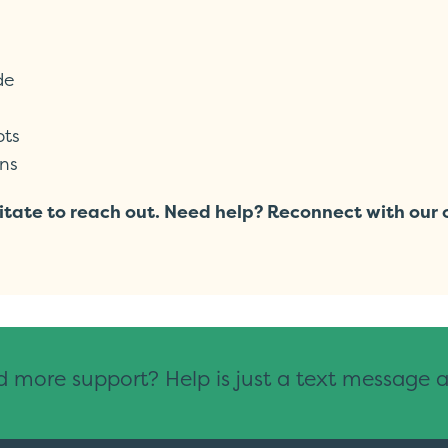
de
pts
ns
hesitate to reach out. Need help? Reconnect with ou
 more support? Help is just a text message 