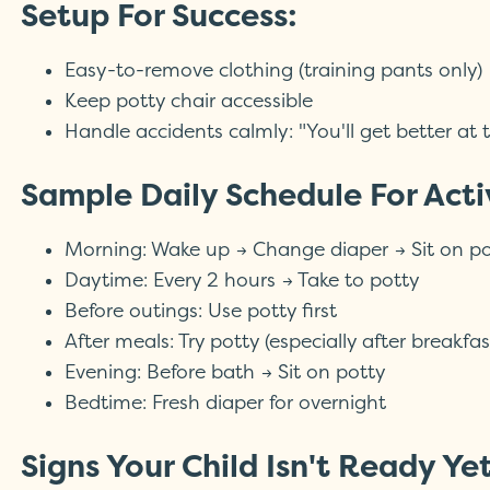
Setup For Success:
Easy-to-remove clothing (training pants only)
Keep potty chair accessible
Handle accidents calmly: "You'll get better at t
Sample Daily Schedule For Acti
Morning: Wake up → Change diaper → Sit on po
Daytime: Every 2 hours → Take to potty
Before outings: Use potty first
After meals: Try potty (especially after breakfas
Evening: Before bath → Sit on potty
Bedtime: Fresh diaper for overnight
Signs Your Child Isn't Ready Ye