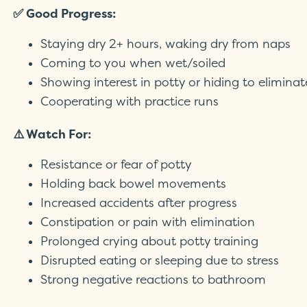
✅ Good Progress:
Staying dry 2+ hours, waking dry from naps
Coming to you when wet/soiled
Showing interest in potty or hiding to eliminat
Cooperating with practice runs
⚠️ Watch For:
Resistance or fear of potty
Holding back bowel movements
Increased accidents after progress
Constipation or pain with elimination
Prolonged crying about potty training
Disrupted eating or sleeping due to stress
Strong negative reactions to bathroom