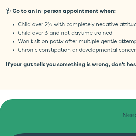
🩺 Go to an in-person appointment when:
Child over 2½ with completely negative attitu
Child over 3 and not daytime trained
Won't sit on potty after multiple gentle attem
Chronic constipation or developmental concer
If your gut tells you something is wrong, don't 
Need