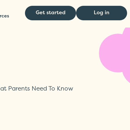
Get started
Log in
rces
hat Parents Need To Know