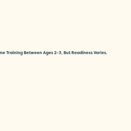
me Training Between Ages 2-3, But Readiness Varies.