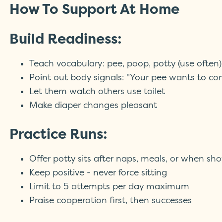
How To Support At Home
Build Readiness:
Teach vocabulary: pee, poop, potty (use often)
Point out body signals: "Your pee wants to co
Let them watch others use toilet
Make diaper changes pleasant
Practice Runs:
Offer potty sits after naps, meals, or when sh
Keep positive - never force sitting
Limit to 5 attempts per day maximum
Praise cooperation first, then successes