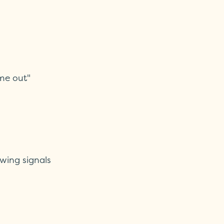
me out"
owing signals