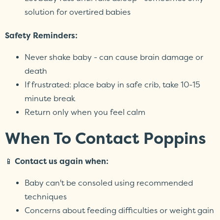
solution for overtired babies
Safety Reminders:
Never shake baby - can cause brain damage or
death
If frustrated: place baby in safe crib, take 10-15
minute break
Return only when you feel calm
When To Contact Poppins
📱
Contact us again when:
Baby can't be consoled using recommended
techniques
Concerns about feeding difficulties or weight gain