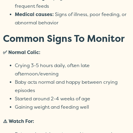
frequent feeds
Medical causes:
Signs of illness, poor feeding, or
abnormal behavior
Common Signs To Monitor
✅ Normal Colic:
Crying 3-5 hours daily, often late
afternoon/evening
Baby acts normal and happy between crying
episodes
Started around 2-4 weeks of age
Gaining weight and feeding well
⚠️ Watch For: