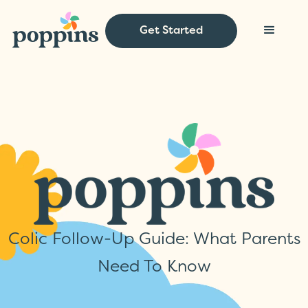
Get Started
Colic Follow-Up Guide: What Parents
Need To Know