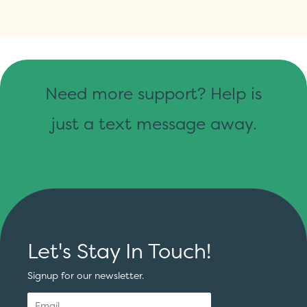
Need more support? Help is
just a text message away.
Let's Stay In Touch!
Signup for our newsletter.