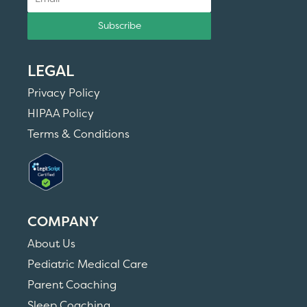
Subscribe
LEGAL
Privacy Policy
HIPAA Policy
Terms & Conditions
COMPANY
About Us
Pediatric Medical Care
Parent Coaching
Sleep Coaching