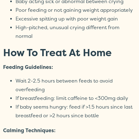
Baby acting sick or abnormal between crying
Poor feeding or not gaining weight appropriately
Excessive spitting up with poor weight gain
High-pitched, unusual crying different from
normal
How To Treat At Home
Feeding Guidelines:
Wait 2-2.5 hours between feeds to avoid
overfeeding
If breastfeeding: limit caffeine to <300mg daily
If baby seems hungry: feed if >1.5 hours since last
breastfeed or >2 hours since bottle
Calming Techniques: