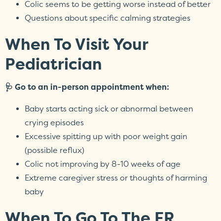
Colic seems to be getting worse instead of better
Questions about specific calming strategies
When To Visit Your
Pediatrician
🩺 Go to an in-person appointment when:
Baby starts acting sick or abnormal between
crying episodes
Excessive spitting up with poor weight gain
(possible reflux)
Colic not improving by 8-10 weeks of age
Extreme caregiver stress or thoughts of harming
baby
When To Go To The ER