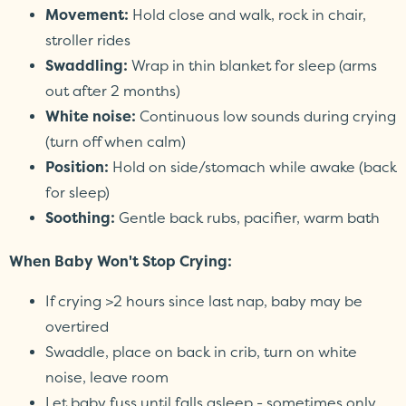
Movement:
Hold close and walk, rock in chair,
stroller rides
Swaddling:
Wrap in thin blanket for sleep (arms
out after 2 months)
White noise:
Continuous low sounds during crying
(turn off when calm)
Position:
Hold on side/stomach while awake (back
for sleep)
Soothing:
Gentle back rubs, pacifier, warm bath
When Baby Won't Stop Crying:
If crying >2 hours since last nap, baby may be
overtired
Swaddle, place on back in crib, turn on white
noise, leave room
Let baby fuss until falls asleep - sometimes only