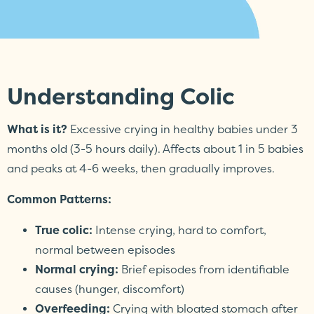
Understanding Colic
What is it?
Excessive crying in healthy babies under 3
months old (3-5 hours daily). Affects about 1 in 5 babies
and peaks at 4-6 weeks, then gradually improves.
Common Patterns:
True colic:
Intense crying, hard to comfort,
normal between episodes
Normal crying:
Brief episodes from identifiable
causes (hunger, discomfort)
Overfeeding:
Crying with bloated stomach after