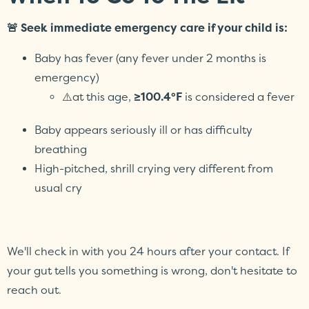
🚨 Seek immediate emergency care if your child is:
Baby has fever (any fever under 2 months is
emergency)
⚠️at this age,
≥100.4°F
is considered a fever
Baby appears seriously ill or has difficulty
breathing
High-pitched, shrill crying very different from
usual cry
We'll check in with you 24 hours after your contact. If
your gut tells you something is wrong, don't hesitate to
reach out.