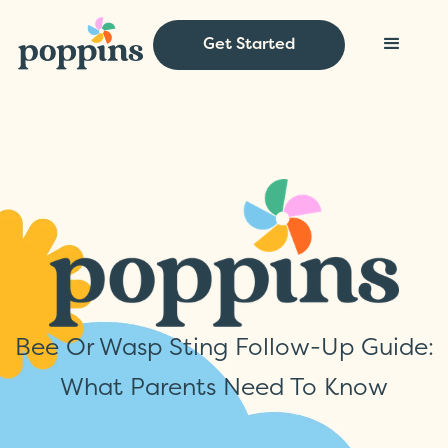
Get Started
Bee Or Wasp Sting Follow-Up Guide:
What Parents Need To Know