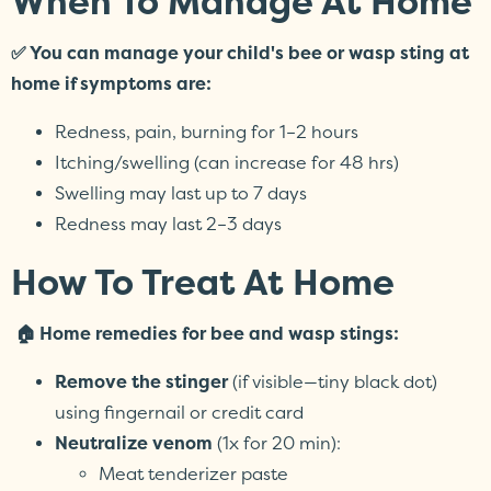
When To Manage At Home
✅ You can manage your child's bee or wasp sting at
home if symptoms are:
Redness, pain, burning for 1–2 hours
Itching/swelling (can increase for 48 hrs)
Swelling may last up to 7 days
Redness may last 2–3 days
How To Treat At Home
🏠 Home remedies for bee and wasp stings:
Remove the stinger
(if visible—tiny black dot)
using fingernail or credit card
Neutralize venom
(1x for 20 min):
Meat tenderizer paste