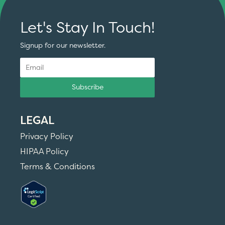
Let's Stay In Touch!
Signup for our newsletter.
Subscribe
LEGAL
Privacy Policy
HIPAA Policy
Terms & Conditions