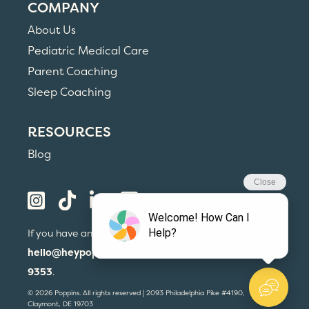
COMPANY
About Us
Pediatric Medical Care
Parent Coaching
Sleep Coaching
RESOURCES
Blog
If you have any questions, please email us at
hello@heypoppins.com
or call us at
(215) 559-
9353
.
© 2026 Poppins. All rights reserved | 2093 Philadelphia Pike #4190,
Claymont, DE 19703