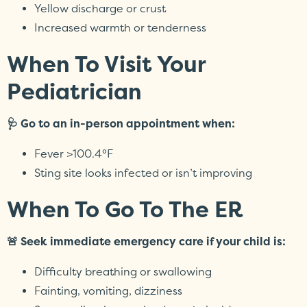
Yellow discharge or crust
Increased warmth or tenderness
When To Visit Your
Pediatrician
🩺 Go to an in-person appointment when:
Fever >100.4°F
Sting site looks infected or isn’t improving
When To Go To The ER
🚨 Seek immediate emergency care if your child is:
Difficulty breathing or swallowing
Fainting, vomiting, dizziness