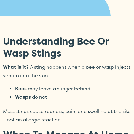
Understanding Bee Or
Wasp Stings
What is it?
A sting happens when a bee or wasp injects
venom into the skin.
Bees
may leave a stinger behind
Wasps
do not
Most stings cause redness, pain, and swelling at the site
—not an allergic reaction.