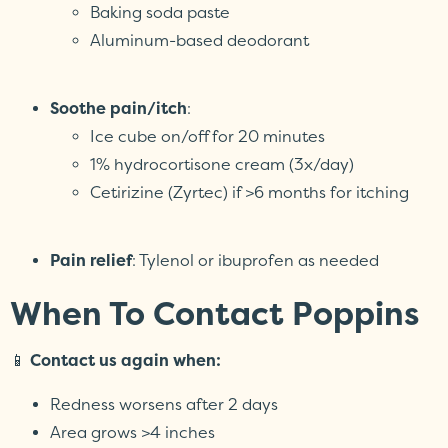
Baking soda paste
Aluminum-based deodorant
Soothe pain/itch
:
Ice cube on/off for 20 minutes
1% hydrocortisone cream (3x/day)
Cetirizine (Zyrtec) if >6 months for itching
Pain relief
: Tylenol or ibuprofen as needed
When To Contact Poppins
📱
Contact us again when:
Redness worsens after 2 days
Area grows >4 inches