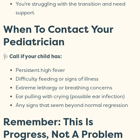
You're struggling with the transition and need
support
When To Contact Your
Pediatrician
🩺
Call if your child has:
Persistent high fever
Difficulty feeding or signs of illness
Extreme lethargy or breathing concerns
Ear pulling with crying (possible ear infection)
Any signs that seem beyond normal regression
Remember: This Is
Progress, Not A Problem