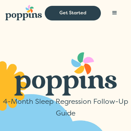
Get Started
4-Month Sleep Regression Follow-Up
Guide