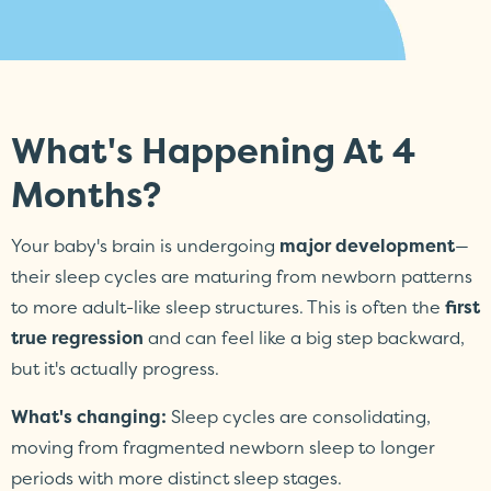
What's Happening At 4
Months?
Your baby's brain is undergoing
major development
—
their sleep cycles are maturing from newborn patterns
to more adult-like sleep structures. This is often the
first
true regression
and can feel like a big step backward,
but it's actually progress.
What's changing:
Sleep cycles are consolidating,
moving from fragmented newborn sleep to longer
periods with more distinct sleep stages.