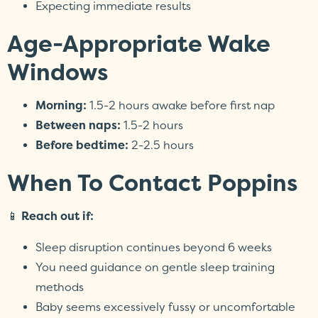
Expecting immediate results
Age-Appropriate Wake
Windows
Morning:
1.5-2 hours awake before first nap
Between naps:
1.5-2 hours
Before bedtime:
2-2.5 hours
When To Contact Poppins
📱
Reach out if:
Sleep disruption continues beyond 6 weeks
You need guidance on gentle sleep training
methods
Baby seems excessively fussy or uncomfortable