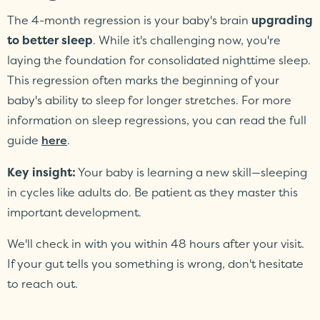
The 4-month regression is your baby's brain
upgrading
to better sleep
. While it's challenging now, you're
laying the foundation for consolidated nighttime sleep.
This regression often marks the beginning of your
baby's ability to sleep for longer stretches. For more
information on sleep regressions, you can read the full
guide
.
here
Key insight:
Your baby is learning a new skill—sleeping
in cycles like adults do. Be patient as they master this
important development.
We'll check in with you within 48 hours after your visit.
If your gut tells you something is wrong, don't hesitate
to reach out.