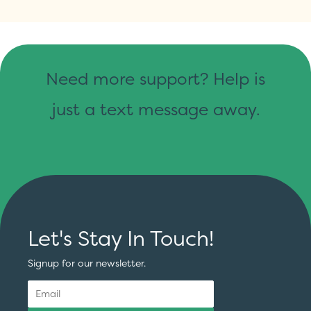
Need more support? Help is
just a text message away.
Let's Stay In Touch!
Signup for our newsletter.