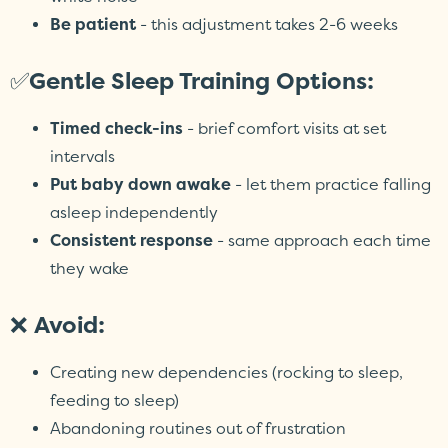
Be patient
- this adjustment takes 2-6 weeks
✅
Gentle Sleep Training Options:
Timed check-ins
- brief comfort visits at set
intervals
Put baby down awake
- let them practice falling
asleep independently
Consistent response
- same approach each time
they wake
❌
Avoid:
Creating new dependencies (rocking to sleep,
feeding to sleep)
Abandoning routines out of frustration