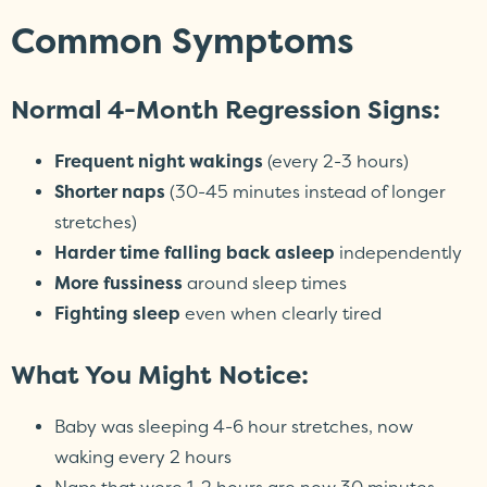
Common Symptoms
Normal 4-Month Regression Signs:
Frequent night wakings
(every 2-3 hours)
Shorter naps
(30-45 minutes instead of longer
stretches)
Harder time falling back asleep
independently
More fussiness
around sleep times
Fighting sleep
even when clearly tired
What You Might Notice:
Baby was sleeping 4-6 hour stretches, now
waking every 2 hours