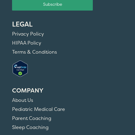
Subscribe
LEGAL
Privacy Policy
HIPAA Policy
Terms & Conditions
COMPANY
About Us
Pediatric Medical Care
Parent Coaching
Sleep Coaching