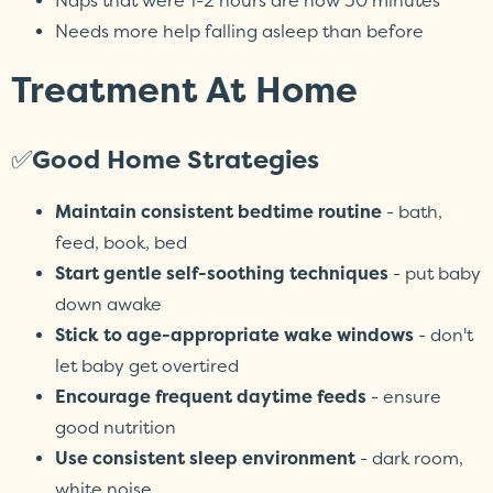
Naps that were 1-2 hours are now 30 minutes
Needs more help falling asleep than before
Treatment At Home
✅
Good Home Strategies
Maintain consistent bedtime routine
- bath,
feed, book, bed
Start gentle self-soothing techniques
- put baby
down awake
Stick to age-appropriate wake windows
- don't
let baby get overtired
Encourage frequent daytime feeds
- ensure
good nutrition
Use consistent sleep environment
- dark room,
white noise